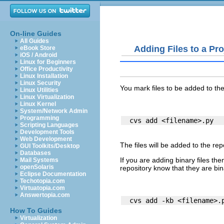
On-line Guides
All Guides
Adding Files to a Pro
eBook Store
iOS / Android
Linux for Beginners
Office Productivity
Linux Installation
Linux Security
You mark files to be added to th
Linux Utilities
Linux Virtualization
Linux Kernel
System/Network Admin
Programming
Scripting Languages
Development Tools
Web Development
The files will be added to the r
GUI Toolkits/Desktop
Databases
If you are adding
binary files
then
Mail Systems
openSolaris
repository know that they are bina
Eclipse Documentation
Techotopia.com
Virtuatopia.com
Answertopia.com
How To Guides
Virtualization