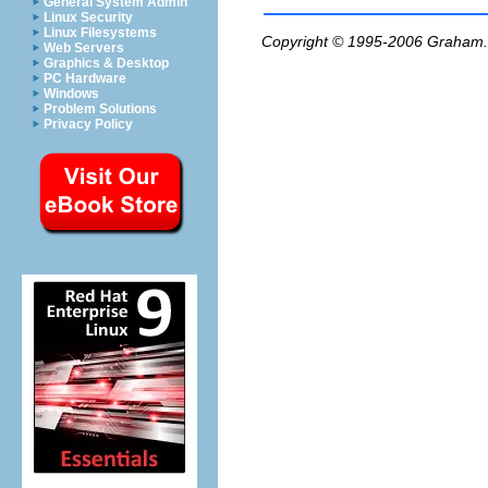
General System Admin
Linux Security
Linux Filesystems
Copyright © 1995-2006
Graham.
Web Servers
Graphics & Desktop
PC Hardware
Windows
Problem Solutions
Privacy Policy