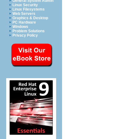
General System Admin
Linux Security
Linux Filesystems
Web Servers
Graphics & Desktop
PC Hardware
Windows
Problem Solutions
Privacy Policy