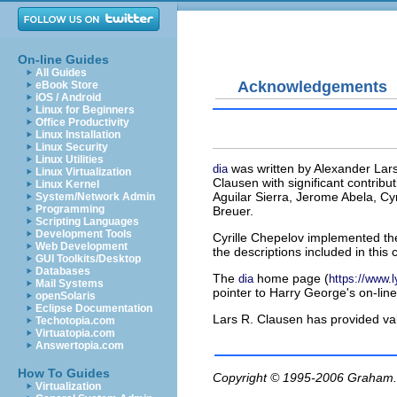
On-line Guides
All Guides
Acknowledgements
eBook Store
iOS / Android
Linux for Beginners
Office Productivity
Linux Installation
Linux Security
Linux Utilities
was written by Alexander Lars
dia
Linux Virtualization
Clausen with significant contrib
Linux Kernel
Aguilar Sierra, Jerome Abela, Cy
System/Network Admin
Programming
Breuer.
Scripting Languages
Development Tools
Cyrille Chepelov implemented th
Web Development
the descriptions included in this 
GUI Toolkits/Desktop
Databases
The
home page (
dia
https://www.ly
Mail Systems
pointer to Harry George's on-line 
openSolaris
Eclipse Documentation
Lars R. Clausen has provided v
Techotopia.com
Virtuatopia.com
Answertopia.com
How To Guides
Copyright © 1995-2006
Graham.
Virtualization