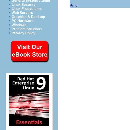
General System Admin
Linux Security
Prev
Linux Filesystems
Web Servers
Graphics & Desktop
PC Hardware
Windows
Problem Solutions
Privacy Policy