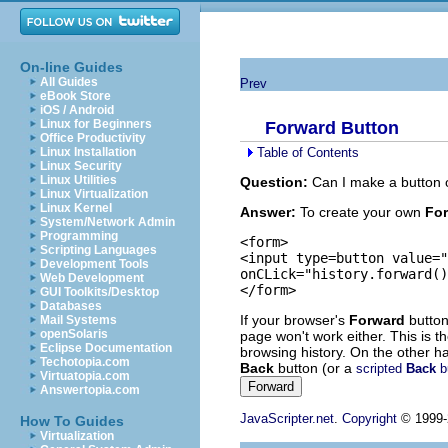
On-line Guides
All Guides
Prev
eBook Store
iOS / Android
Linux for Beginners
Forward Button
Office Productivity
Table of Contents
Linux Installation
Linux Security
Linux Utilities
Question:
Can I make a button 
Linux Virtualization
Linux Kernel
Answer:
To create your own
Fo
System/Network Admin
Programming
<form>

Scripting Languages
<input type=button value="
Development Tools
onCLick="history.forward()
Web Development
GUI Toolkits/Desktop
Databases
If your browser's
Forward
button 
Mail Systems
openSolaris
page won't work either. This is t
Eclipse Documentation
browsing history. On the other ha
Techotopia.com
Back
button (or a
scripted
Back
b
Virtuatopia.com
Answertopia.com
JavaScripter.net
.
Copyright
© 1999-2
How To Guides
Virtualization