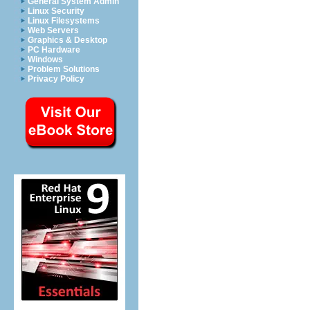
General System Admin
Linux Security
Linux Filesystems
Web Servers
Graphics & Desktop
PC Hardware
Windows
Problem Solutions
Privacy Policy