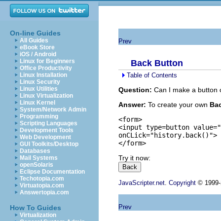
On-line Guides
All Guides
Prev
eBook Store
iOS / Android
Linux for Beginners
Back Button
Office Productivity
Table of Contents
Linux Installation
Linux Security
Linux Utilities
Question:
Can I make a button 
Linux Virtualization
Linux Kernel
Answer:
To create your own
Ba
System/Network Admin
Programming
<form>

Scripting Languages
<input type=button value="
Development Tools
onCLick="history.back()">

Web Development
GUI Toolkits/Desktop
Databases
Try it now:
Mail Systems
openSolaris
Eclipse Documentation
Techotopia.com
JavaScripter.net
.
Copyright
© 1999-2
Virtuatopia.com
Answertopia.com
Prev
How To Guides
Virtualization