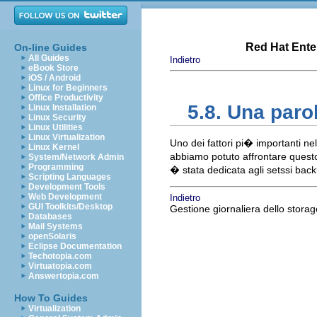
Red Hat Enter
On-line Guides
All Guides
Indietro
eBook Store
iOS / Android
Linux for Beginners
Office Productivity
5.8. Una par
Linux Installation
Linux Security
Linux Utilities
Linux Virtualization
Uno dei fattori pi� importanti n
Linux Kernel
abbiamo potuto affrontare questo
System/Network Admin
Programming
� stata dedicata agli setssi bac
Scripting Languages
Development Tools
Web Development
Indietro
GUI Toolkits/Desktop
Gestione giornaliera dello storag
Databases
Mail Systems
openSolaris
Eclipse Documentation
Techotopia.com
Virtuatopia.com
Answertopia.com
How To Guides
Virtualization