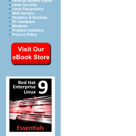
General System Admin
Linux Security
Linux Filesystems
Web Servers
Graphics & Desktop
PC Hardware
Windows
Problem Solutions
Privacy Policy