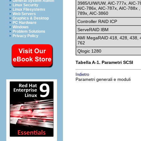
General System Admin
3985/U/W/UW, AIC-777x, AIC-7
Linux Security
AIC-786x, AIC-787x, AIC-788x ,
Linux Filesystems
789x, AIC-3860
Web Servers
Graphics & Desktop
Controller RAID ICP
PC Hardware
Windows
ServeRAID IBM
Problem Solutions
Privacy Policy
AMI MegaRAID 418, 428, 438, 
762
Qlogic 1280
Tabella A-1. Parametri SCSI
Indietro
Parametri generali e moduli