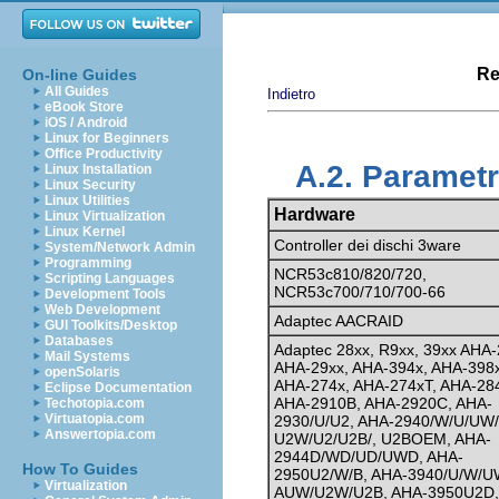
Re
On-line Guides
All Guides
Indietro
eBook Store
iOS / Android
Linux for Beginners
Office Productivity
A.2. Parametr
Linux Installation
Linux Security
Linux Utilities
Hardware
Linux Virtualization
Linux Kernel
Controller dei dischi 3ware
System/Network Admin
Programming
NCR53c810/820/720,
Scripting Languages
NCR53c700/710/700-66
Development Tools
Web Development
Adaptec AACRAID
GUI Toolkits/Desktop
Databases
Adaptec 28xx, R9xx, 39xx AHA-
Mail Systems
AHA-29xx, AHA-394x, AHA-398x
openSolaris
AHA-274x, AHA-274xT, AHA-28
Eclipse Documentation
AHA-2910B, AHA-2920C, AHA-
Techotopia.com
Virtuatopia.com
2930/U/U2, AHA-2940/W/U/UW/
Answertopia.com
U2W/U2/U2B/, U2BOEM, AHA-
2944D/WD/UD/UWD, AHA-
How To Guides
2950U2/W/B, AHA-3940/U/W/U
Virtualization
AUW/U2W/U2B, AHA-3950U2D,