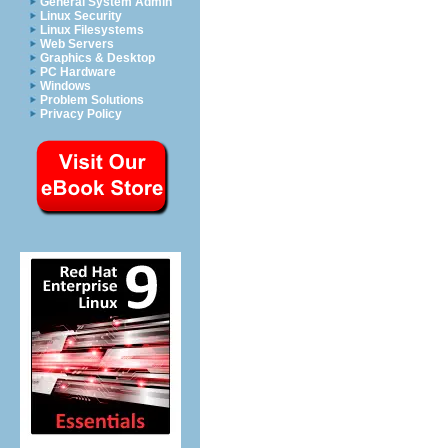
General System Admin
Linux Security
Linux Filesystems
Web Servers
Graphics & Desktop
PC Hardware
Windows
Problem Solutions
Privacy Policy