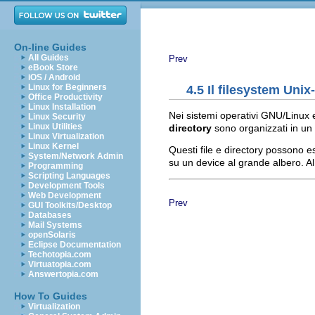
On-line Guides
All Guides
Prev
eBook Store
iOS / Android
Linux for Beginners
4.5 Il filesystem Unix-
Office Productivity
Linux Installation
Nei sistemi operativi GNU/Linux e 
Linux Security
Linux Utilities
directory
sono organizzati in un 
Linux Virtualization
Linux Kernel
Questi file e directory possono 
System/Network Admin
su un device al grande albero. A
Programming
Scripting Languages
Development Tools
Web Development
Prev
GUI Toolkits/Desktop
Databases
Mail Systems
openSolaris
Eclipse Documentation
Techotopia.com
Virtuatopia.com
Answertopia.com
How To Guides
Virtualization