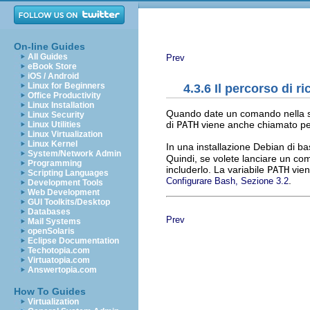
On-line Guides
All Guides
Prev
eBook Store
iOS / Android
Linux for Beginners
4.3.6 Il percorso di r
Office Productivity
Linux Installation
Quando date un comando nella shel
Linux Security
di
PATH
viene anche chiamato perc
Linux Utilities
Linux Virtualization
Linux Kernel
In una installazione Debian di ba
System/Network Admin
Quindi, se volete lanciare un c
Programming
includerlo. La variabile
PATH
viene
Scripting Languages
.
Configurare Bash, Sezione 3.2
Development Tools
Web Development
GUI Toolkits/Desktop
Databases
Prev
Mail Systems
openSolaris
Eclipse Documentation
Techotopia.com
Virtuatopia.com
Answertopia.com
How To Guides
Virtualization