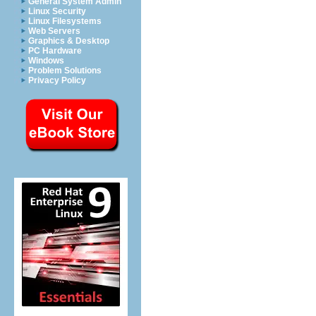
General System Admin
Linux Security
Linux Filesystems
Web Servers
Graphics & Desktop
PC Hardware
Windows
Problem Solutions
Privacy Policy