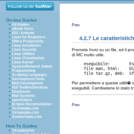
On-line Guides
All Guides
Prev
eBook Store
iOS / Android
Linux for Beginners
4.2.7 Le caratteristi
Office Productivity
Linux Installation
Premete Invio su un file, ed il 
Linux Security
Linux Utilities
di MC molto utile.
Linux Virtualization
Linux Kernel
     eseguibile:        Es
System/Network Admin
     file man, html:    Di
Programming
Scripting Languages
Development Tools
Per permettere a queste utilit� d
Web Development
GUI Toolkits/Desktop
eseguibili. Cambiatene lo stato 
Databases
Mail Systems
openSolaris
Eclipse Documentation
Prev
Techotopia.com
Virtuatopia.com
Answertopia.com
How To Guides
Virtualization