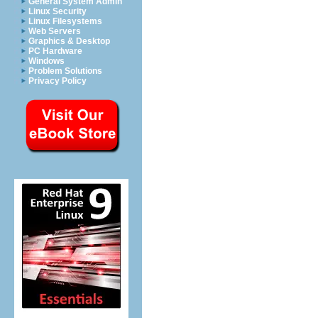
General System Admin
Linux Security
Linux Filesystems
Web Servers
Graphics & Desktop
PC Hardware
Windows
Problem Solutions
Privacy Policy