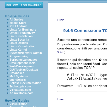
On-line Guides
All Guides
Prev
eBook Store
iOS / Android
Linux for Beginners
9.4.6 Connessione TC
Office Productivity
Linux Installation
Siccome una connessione remota 
Linux Security
Linux Utilities
l'impostazione predefinita per X n
Linux Virtualization
considerazione
ssh
per una con
Linux Kernel
).
9.4.8
System/Network Admin
Programming
Il metodo qui descritto non � co
Scripting Languages
Development Tools
firewall, solo con utenti fidati. 
Web Development
rispetto al socket TCP/IP:
GUI Toolkits/Desktop
Databases
     # find /etc/X11 -type
Mail Systems
openSolaris
Eclipse Documentation
Rimuovete
-nolisten
per ripris
Techotopia.com
Virtuatopia.com
Answertopia.com
Prev
How To Guides
Virtualization