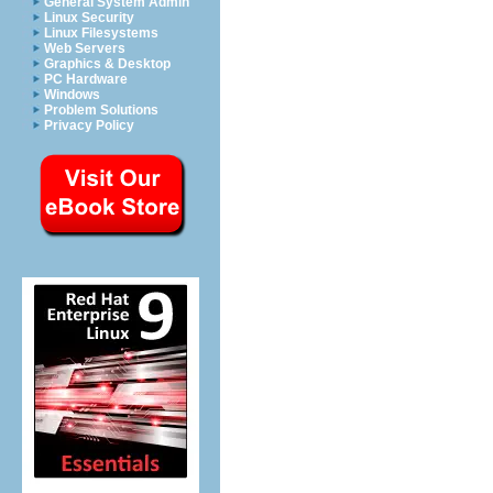
General System Admin
Linux Security
Linux Filesystems
Web Servers
Graphics & Desktop
PC Hardware
Windows
Problem Solutions
Privacy Policy