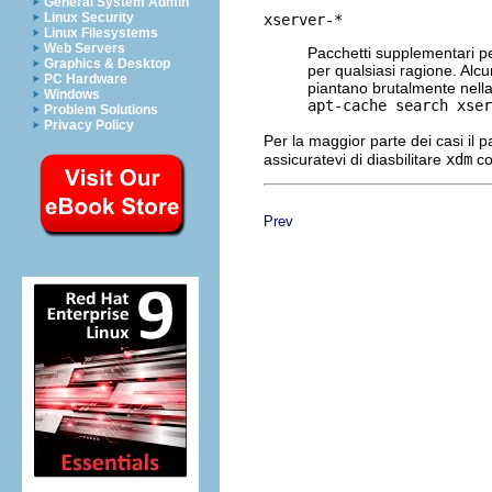
General System Admin
Linux Security
xserver-*
Linux Filesystems
Web Servers
Pacchetti supplementari p
Graphics & Desktop
per qualsiasi ragione. Al
PC Hardware
piantano brutalmente nella 
Windows
apt-cache search xser
Problem Solutions
Privacy Policy
Per la maggior parte dei casi il 
assicuratevi di diasbilitare
xdm
co
Prev