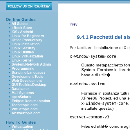
On-line Guides
All Guides
Prev
eBook Store
iOS / Android
Linux for Beginners
9.4.1 Pacchetti del s
Office Productivity
Linux Installation
Per facilitare l'installazione di 
Linux Security
Linux Utilities
x-window-system-core
Linux Virtualization
Linux Kernel
System/Network Admin
Questo metapacchetto forn
Programming
System. Fornisce le librer
Scripting Languages
base e di utilit�.
Development Tools
Web Development
x-window-system
GUI Toolkits/Desktop
Databases
Fornisce in sostanza tutti
Mail Systems
openSolaris
XFree86 Project, ed una s
Eclipse Documentation
x-window-system-core
,
Techotopia.com
installate questo.)
Virtuatopia.com
Answertopia.com
xserver-common-v3
How To Guides
Files ed utilit� comuni ag
Virtualization