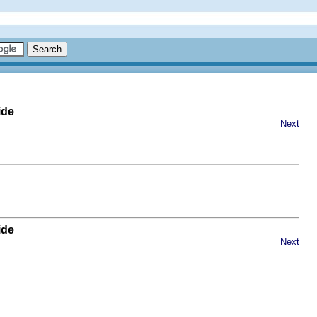
ide
Next
ide
Next