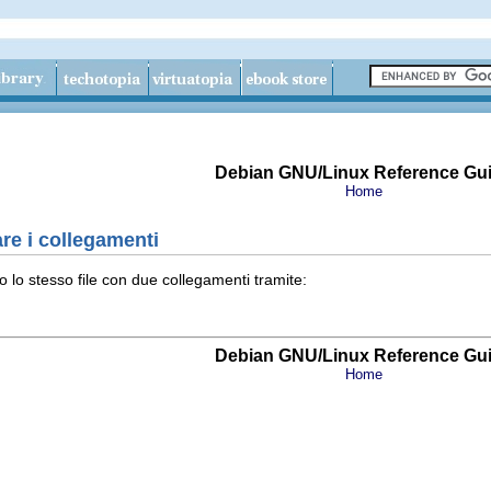
Debian GNU/Linux Reference Gu
Home
re i collegamenti
o lo stesso file con due collegamenti tramite:
Debian GNU/Linux Reference Gu
Home