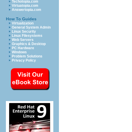
Techotopia.com
Virtuatopia.com
Answertopia.com
How To Guides
Virtualization
General System Admin
Linux Security
Linux Filesystems
Web Servers
Graphics & Desktop
PC Hardware
Windows
Problem Solutions
Privacy Policy