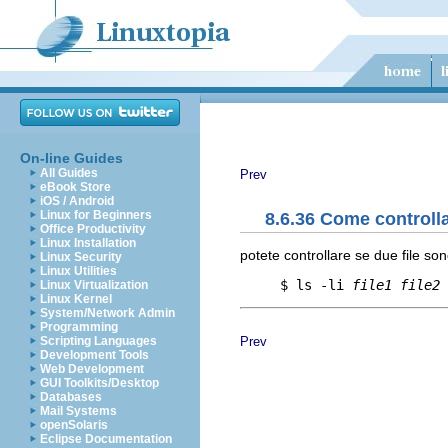
On-line Guides
All Guides
Prev
eBook Store
iOS / Android
Linux for Beginners
8.6.36 Come controlla
Office Productivity
Linux Installation
potete controllare se due file son
Linux Security
Linux Utilities
     $ ls -li 
file1
file2
Linux Virtualization
Linux Kernel
System/Network Admin
Programming
Prev
Scripting Languages
Development Tools
Web Development
GUI Toolkits/Desktop
Databases
Mail Systems
openSolaris
Eclipse Documentation