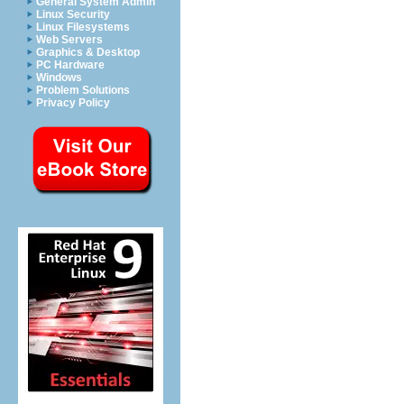
General System Admin
Linux Security
Linux Filesystems
Web Servers
Graphics & Desktop
PC Hardware
Windows
Problem Solutions
Privacy Policy