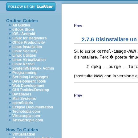
On-line Guides
All Guides
Prev
eBook Store
iOS / Android
Linux for Beginners
2.7.6 Disinstallare u
Office Productivity
Linux Installation
Si, lo script
kernel-image-
NNN
Linux Security
Linux Utilities
disinstallare. Perci� potete rim
Linux Virtualization
Linux Kernel
     # dpkg --purge --forc
System/Network Admin
Programming
(sostituite
NNN
con la versione e
Scripting Languages
Development Tools
Web Development
GUI Toolkits/Desktop
Databases
Prev
Mail Systems
openSolaris
Eclipse Documentation
Techotopia.com
Virtuatopia.com
Answertopia.com
How To Guides
Virtualization