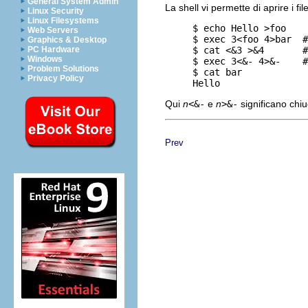
General System Admin
La shell vi permette di aprire i f
Linux Security
Linux Filesystems
     $ echo Hello >foo

Web Servers
     $ exec 3<foo 4>bar  #
Graphics & Desktop
     $ cat <&3 >&4       #
PC Hardware
Windows
     $ exec 3<&- 4>&-    #
Problem Solutions
     $ cat bar

Privacy Policy
Qui
n
<&-
e
n
>&-
significano chiud
Prev