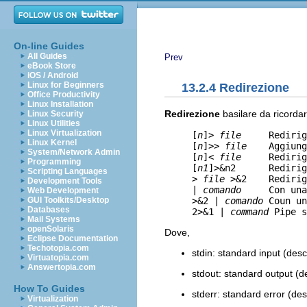
On-line Guides
All Guides
Prev
eBook Store
iOS / Android
Linux for Beginners
13.2.4 Redirezione
Office Productivity
Linux Installation
Redirezione
basilare da ricordar
Linux Security
Linux Utilities
Linux Virtualization
     [
n
]> 
file
     Redirig
Linux Kernel
     [
n
]>> 
file
    Aggiung
System/Network Admin
     [
n
]< 
file
     Redirig
Programming
     [
n1
]>&n2      Redirig
Scripting Languages
     > 
file
 >&2    Redirig
Development Tools
     | 
comando
     Con una
Web Development
     >&2 | 
comando
 Coun un
GUI Toolkits/Desktop
Databases
     2>&1 | 
command
 Pipe s
Mail Systems
openSolaris
Dove,
Eclipse Documentation
Techotopia.com
stdin: standard input (descri
Virtuatopia.com
Answertopia.com
stdout: standard output (des
How To Guides
stderr: standard error (descr
Virtualization