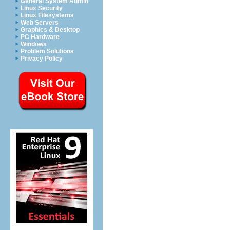
General System Admin
Linux Security
Linux Filesystems
Web Servers
Graphics & Desktop
PC Hardware
Windows
Problem Solutions
Privacy Policy