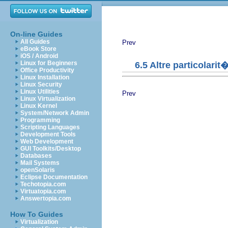
On-line Guides
All Guides
Prev
eBook Store
iOS / Android
Linux for Beginners
6.5 Altre particolarit
Office Productivity
Linux Installation
Linux Security
Linux Utilities
Prev
Linux Virtualization
Linux Kernel
System/Network Admin
Programming
Scripting Languages
Development Tools
Web Development
GUI Toolkits/Desktop
Databases
Mail Systems
openSolaris
Eclipse Documentation
Techotopia.com
Virtuatopia.com
Answertopia.com
How To Guides
Virtualization