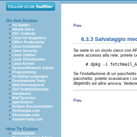
On-line Guides
All Guides
Prev
eBook Store
iOS / Android
Linux for Beginners
6.3.3 Salvataggio me
Office Productivity
Linux Installation
Se siete in un vicolo cieco con AP
Linux Security
avete accesso alla rete, potete c
Linux Utilities
Linux Virtualization
Linux Kernel
System/Network Admin
Programming
Se l'installazione di un pacchett
Scripting Languages
pacchetto, potete scavalcare i co
Development Tools
depends
ed altre ancora. Veder
Web Development
GUI Toolkits/Desktop
Databases
Mail Systems
Prev
openSolaris
Eclipse Documentation
Techotopia.com
Virtuatopia.com
Answertopia.com
How To Guides
Virtualization