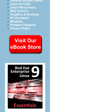
General System Admin
Linux Security
Linux Filesystems
Web Servers
Graphics & Desktop
PC Hardware
Windows
Problem Solutions
Privacy Policy