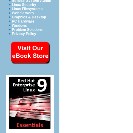
General System Admin
Linux Security
Linux Filesystems
Web Servers
Graphics & Desktop
PC Hardware
Windows
Problem Solutions
Privacy Policy