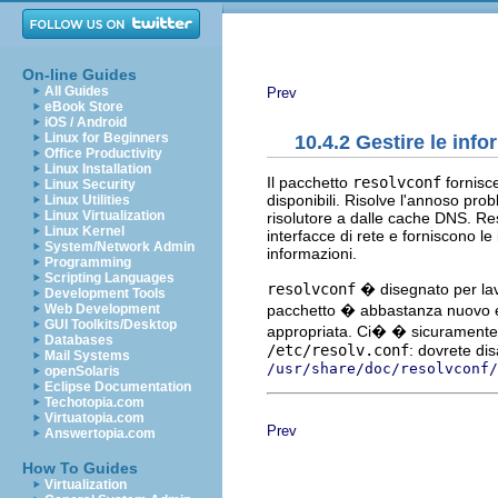
On-line Guides
All Guides
Prev
eBook Store
iOS / Android
Linux for Beginners
10.4.2 Gestire le inf
Office Productivity
Linux Installation
Il pacchetto
resolvconf
fornisce
Linux Security
disponibili. Risolve l'annoso pr
Linux Utilities
Linux Virtualization
risolutore a dalle cache DNS. Re
Linux Kernel
interfacce di rete e forniscono l
System/Network Admin
informazioni.
Programming
Scripting Languages
resolvconf
� disegnato per lav
Development Tools
pacchetto � abbastanza nuovo e 
Web Development
GUI Toolkits/Desktop
appropriata. Ci� � sicuramente 
Databases
/etc/resolv.conf
: dovrete dis
Mail Systems
/usr/share/doc/resolvconf/
openSolaris
Eclipse Documentation
Techotopia.com
Virtuatopia.com
Prev
Answertopia.com
How To Guides
Virtualization