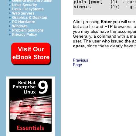
General System Admin
pinfo [pman]   (1)  - curs
Linux Security
Linux Filesystems
Web Servers
Graphics & Desktop
After pressing
Enter
you will see
PC Hardware
but also file and FTP browsers, 
Windows
Problem Solutions
you may also have the accompany
Privacy Policy
Generally, a command with a ma
user. The user who issued the 
opera
, since these clearly have
Previous
Page