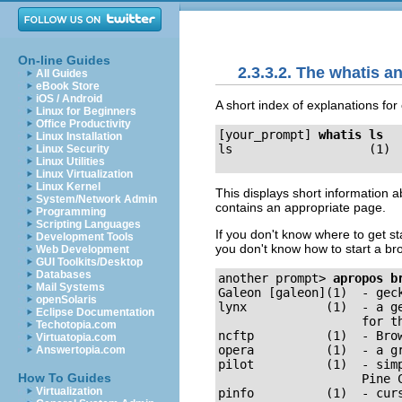
On-line Guides
2.3.3.2. The whatis
All Guides
eBook Store
iOS / Android
A short index of explanations fo
Linux for Beginners
Office Productivity
[your_prompt]
whatis ls
Linux Installation
Linux Security
Linux Utilities
Linux Virtualization
Linux Kernel
This displays short information a
System/Network Admin
contains an appropriate page.
Programming
Scripting Languages
If you don't know where to get 
Development Tools
you don't know how to start a br
Web Development
GUI Toolkits/Desktop
Databases
another prompt>
apropos b
Mail Systems
Galeon [galeon](1)  - geck
openSolaris
lynx           (1)  - a g
Eclipse Documentation
                    for th
Techotopia.com
ncftp          (1)  - Brow
Virtuatopia.com
opera          (1)  - a gr
Answertopia.com
pilot          (1)  - sim
How To Guides
                    Pine C
Virtualization
pinfo          (1)  - curs