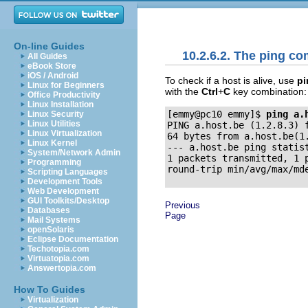
On-line Guides
10.2.6.2. The ping 
All Guides
eBook Store
iOS / Android
To check if a host is alive, use
pi
Linux for Beginners
with the
Ctrl
+
C
key combination:
Office Productivity
Linux Installation
[emmy@pc10 emmy]$
ping a.
Linux Security
Linux Utilities
PING a.host.be (1.2.8.3) f
Linux Virtualization
64 bytes from a.host.be(1.
Linux Kernel
--- a.host.be ping statist
System/Network Admin
1 packets transmitted, 1 p
Programming
Scripting Languages
Development Tools
Web Development
GUI Toolkits/Desktop
Previous
Databases
Page
Mail Systems
openSolaris
Eclipse Documentation
Techotopia.com
Virtuatopia.com
Answertopia.com
How To Guides
Virtualization