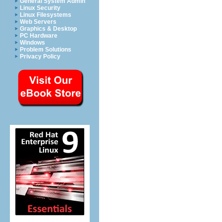
General System Admin
Linux Security
Linux Filesystems
Web Servers
Graphics & Desktop
PC Hardware
Windows
Problem Solutions
Privacy Policy