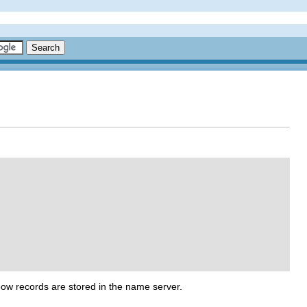
ow records are stored in the name server.