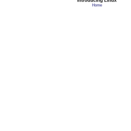
Introducing Linux
Home