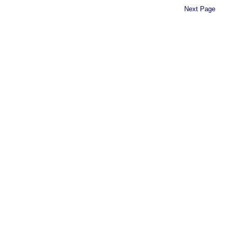
Next Page