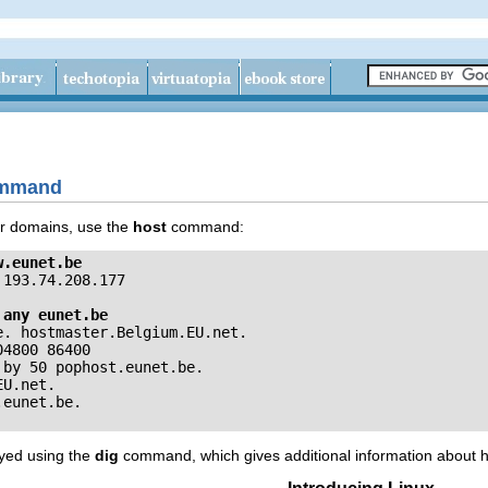
command
or domains, use the
host
command:
w.eunet.be
193.74.208.177

 any eunet.be
. hostmaster.Belgium.EU.net. 

4800 86400

by 50 pophost.eunet.be.

U.net.

ayed using the
dig
command, which gives additional information about h