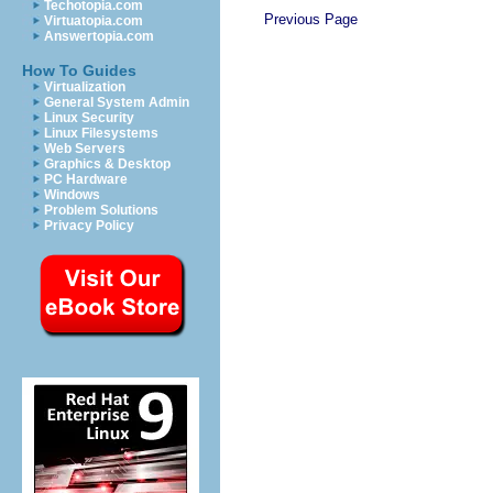
Techotopia.com
Previous Page
Virtuatopia.com
Answertopia.com
How To Guides
Virtualization
General System Admin
Linux Security
Linux Filesystems
Web Servers
Graphics & Desktop
PC Hardware
Windows
Problem Solutions
Privacy Policy