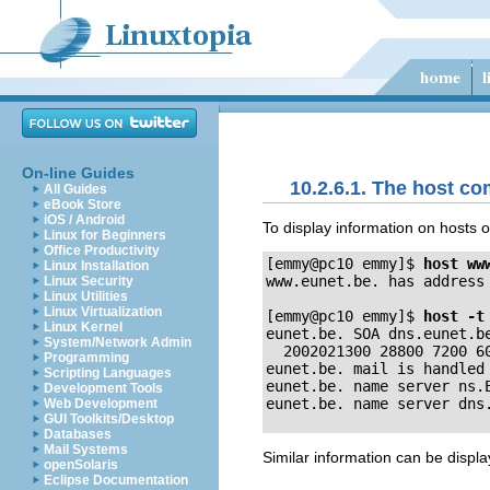
On-line Guides
10.2.6.1. The host 
All Guides
eBook Store
iOS / Android
To display information on hosts 
Linux for Beginners
Office Productivity
[emmy@pc10 emmy]$
host ww
Linux Installation
www.eunet.be. has address 
Linux Security
Linux Utilities
Linux Virtualization
[emmy@pc10 emmy]$
host -t
Linux Kernel
eunet.be. SOA dns.eunet.be
System/Network Admin
  2002021300 28800 7200 60
Programming
eunet.be. mail is handled 
Scripting Languages
eunet.be. name server ns.E
Development Tools
Web Development
GUI Toolkits/Desktop
Databases
Mail Systems
Similar information can be displ
openSolaris
Eclipse Documentation