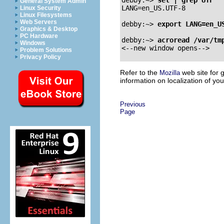
General System Admin
LANG=en_US.UTF-8

Linux Security
Linux Filesystems
Web Servers
debby:~>
export LANG=en_U
Graphics & Desktop
PC Hardware
debby:~>
acroread /var/tm
Windows
Problem Solutions
Privacy Policy
Refer to the
web site for 
Mozilla
information on localization of yo
Previous
Page