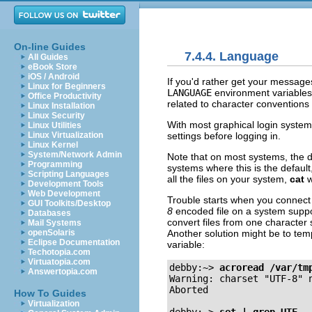
On-line Guides
7.4.4. Language
All Guides
eBook Store
iOS / Android
If you'd rather get your message
Linux for Beginners
LANGUAGE
environment variables,
Office Productivity
related to character conventions 
Linux Installation
Linux Security
With most graphical login syste
Linux Utilities
settings before logging in.
Linux Virtualization
Linux Kernel
System/Network Admin
Note that on most systems, the d
Programming
systems where this is the default
Scripting Languages
all the files on your system,
cat
w
Development Tools
Web Development
Trouble starts when you connect 
GUI Toolkits/Desktop
8
encoded file on a system suppo
Databases
convert files from one character
Mail Systems
Another solution might be to temp
openSolaris
Eclipse Documentation
variable:
Techotopia.com
Virtuatopia.com
debby:~>
acroread /var/tm
Answertopia.com
Warning: charset "UTF-8" n
Aborted

How To Guides
Virtualization
debby:~>
set | grep UTF