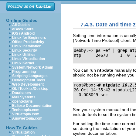
On-line Guides
7.4.3. Date and time 
All Guides
eBook Store
iOS / Android
Setting time information is usuall
Linux for Beginners
(Network Time Protocol) client.
Office Productivity
Linux Installation
debby:~>
ps -ef | grep nt
Linux Security
Linux Utilities
Linux Virtualization
Linux Kernel
System/Network Admin
You can run
ntpdate
manually to
Programming
should not be running when you 
Scripting Languages
Development Tools
Web Development
root@box:~# 
ntpdate 
10.2.
GUI Toolkits/Desktop

26 Oct 14:35:42 ntpdate[2
Databases
Mail Systems
openSolaris
Eclipse Documentation
See your system manual and the
Techotopia.com
include tools to set the system t
Virtuatopia.com
Answertopia.com
For setting the time zone correc
How To Guides
set during the installation of yo
Virtualization
system documentation.