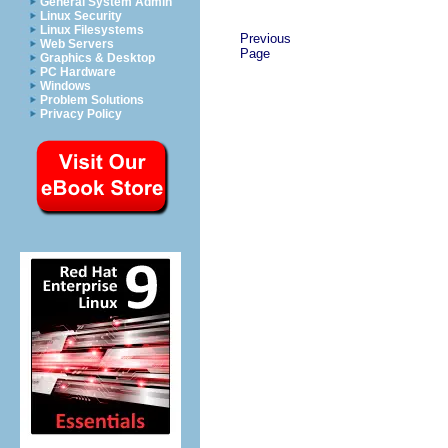
General System Admin
Linux Security
Linux Filesystems
Previous
Web Servers
Page
Graphics & Desktop
PC Hardware
Windows
Problem Solutions
Privacy Policy