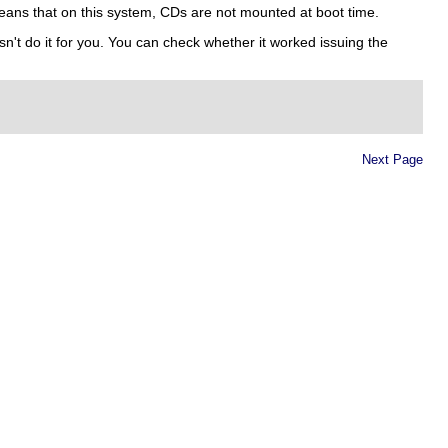
ans that on this system, CDs are not mounted at boot time.
n't do it for you. You can check whether it worked issuing the
Next Page