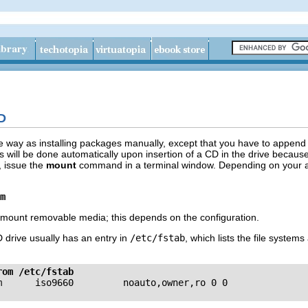
CD
e way as installing packages manually, except that you have to append t
s will be done automatically upon insertion of a CD in the drive becaus
, issue the
mount
command in a terminal window. Depending on your actua
m
mount removable media; this depends on the configuration.
 drive usually has an entry in
/etc/fstab
, which lists the file system
rom /etc/fstab