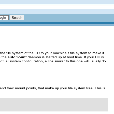
he file system of the CD to your machine's file system to make it
e the
automount
daemon is started up at boot time. If your CD is
l system configuration, a line similar to this one will usually do
s and their mount points, that make up your file system tree. This is