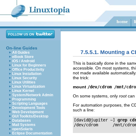
On-line Guides
7.5.5.1. Mounting a 
All Guides
eBook Store
iOS / Android
This is basically done in the sam
Linux for Beginners
accessible. On most systems, thi
Office Productivity
not made available automatically
Linux Installation
the trick:
Linux Security
Linux Utilities
mount
/dev/cdrom /mnt/cdro
Linux Virtualization
Linux Kernel
System/Network Admin
On some systems, only
root
can 
Programming
Scripting Languages
For automation purposes, the CD
Development Tools
such a line:
Web Development
GUI Toolkits/Desktop
[david@jupiter ~]
grep cd
Databases
Mail Systems
openSolaris
Eclipse Documentation