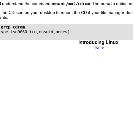
will understand the command
mount
/mnt/cdrom
. The
noauto
option me
n the CD icon on your desktop to mount the CD if your file manager does
nts:
 grep cdrom
Introducing Linux
Home