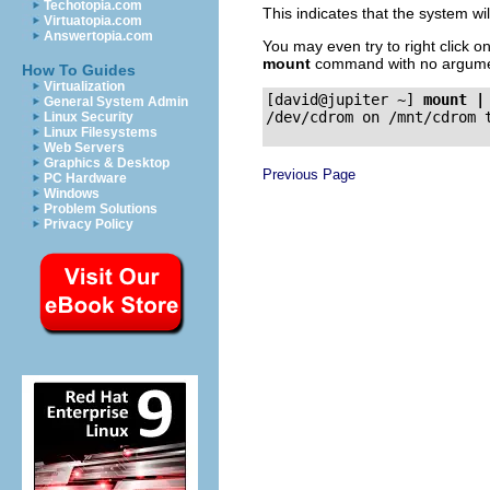
Techotopia.com
This indicates that the system 
Virtuatopia.com
Answertopia.com
You may even try to right click o
mount
command with no argume
How To Guides
Virtualization
[david@jupiter ~]
mount |
General System Admin
Linux Security
Linux Filesystems
Web Servers
Graphics & Desktop
Previous Page
PC Hardware
Windows
Problem Solutions
Privacy Policy