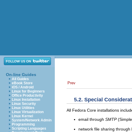
On-line Guides
All Guides
Prev
eBook Store
iOS / Android
Linux for Beginners
Office Productivity
5.2. Special Considera
Linux Installation
Linux Security
Linux Utilities
All Fedora Core installations includ
Linux Virtualization
Linux Kernel
email through
SMTP
(Simple 
System/Network Admin
Programming
Scripting Languages
network file sharing throug