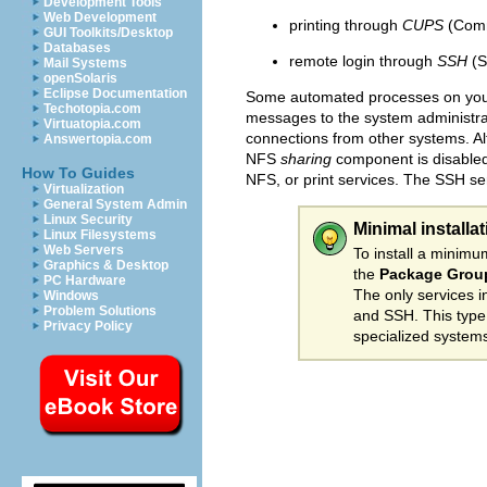
Development Tools
Web Development
printing through
CUPS
(Comm
GUI Toolkits/Desktop
Databases
remote login through
SSH
(S
Mail Systems
openSolaris
Eclipse Documentation
Some automated processes on your
Techotopia.com
messages to the system administrato
Virtuatopia.com
connections from other systems. A
Answertopia.com
NFS
sharing
component is disabled 
How To Guides
NFS, or print services. The SSH ser
Virtualization
General System Admin
Linux Security
Minimal installa
Linux Filesystems
Web Servers
To install a minim
Graphics & Desktop
the
Package Group
PC Hardware
The only services i
Windows
Problem Solutions
and SSH. This type o
Privacy Policy
specialized systems