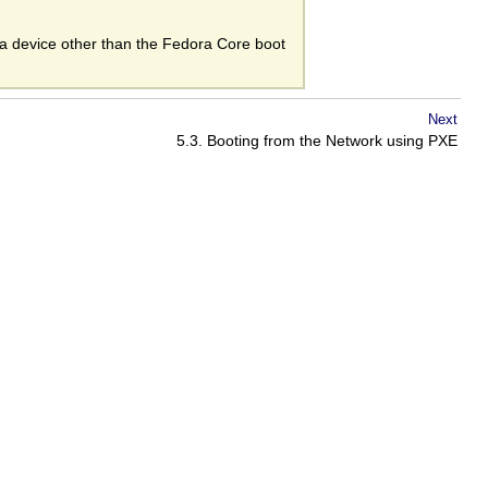
m a device other than the Fedora Core boot
Next
5.3. Booting from the Network using PXE