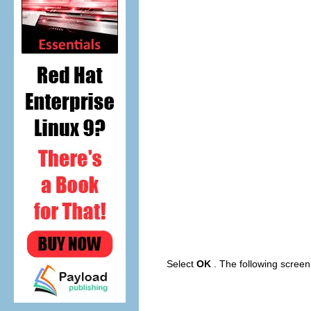
Select
OK
. The following scree