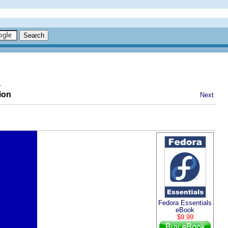
a
ion
Next
Fedora Essentials
eBook
$9.99