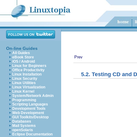
On-line Guides
All Guides
Prev
eBook Store
iOS / Android
Linux for Beginners
Office Productivity
5.2. Testing CD and 
Linux Installation
Linux Security
Linux Utilities
Linux Virtualization
Linux Kernel
System/Network Admin
Programming
Scripting Languages
Development Tools
Web Development
GUI Toolkits/Desktop
Databases
Mail Systems
openSolaris
Eclipse Documentation