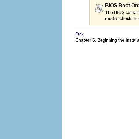
BIOS Boot Or
The BIOS contains
media, check the
Prev
Chapter 5. Beginning the Install