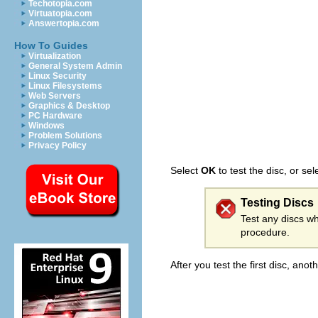
Techotopia.com
Virtuatopia.com
Answertopia.com
How To Guides
Virtualization
General System Admin
Linux Security
Linux Filesystems
Web Servers
Graphics & Desktop
PC Hardware
Windows
Problem Solutions
Privacy Policy
Select
OK
to test the disc, or se
Testing Discs
Test any discs wh
procedure.
After you test the first disc, an