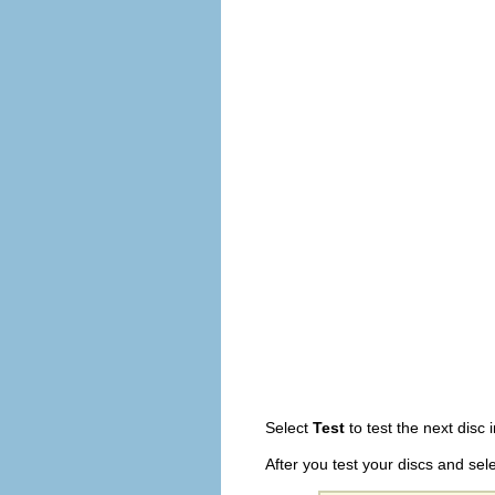
Select
Test
to test the next disc 
After you test your discs and sel