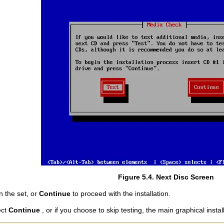
Figure 5.4. Next Disc Screen
in the set, or
Continue
to proceed with the installation.
ect
Continue
, or if you choose to skip testing, the main graphical insta