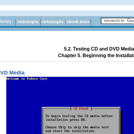
5.2. Testing CD and DVD Medi
Chapter 5. Beginning the Installat
DVD Media