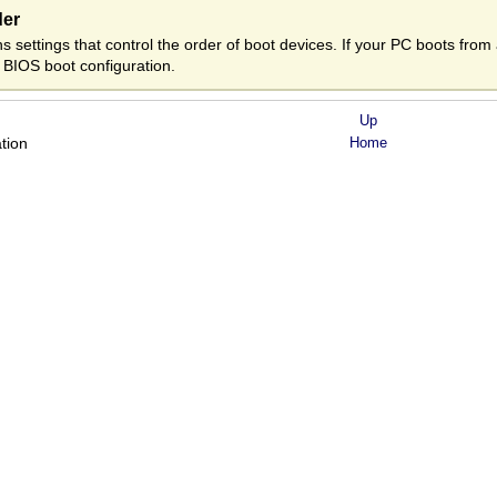
der
 settings that control the order of boot devices. If your PC boots fro
 BIOS boot configuration.
Up
ation
Home