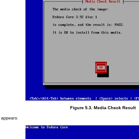
Figure 5.3. Media Check Result
n appears: