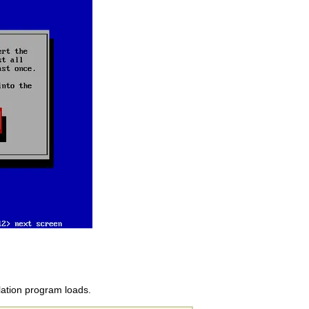
llation program loads.