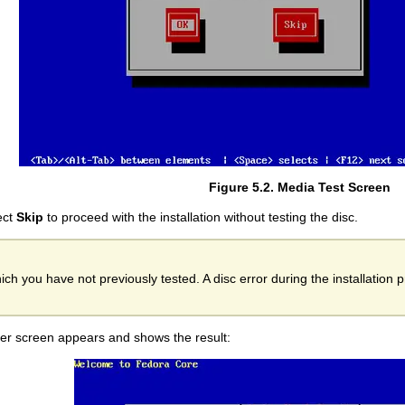
Figure 5.2. Media Test Screen
lect
Skip
to proceed with the installation without testing the disc.
ich you have not previously tested. A disc error during the installation 
other screen appears and shows the result: