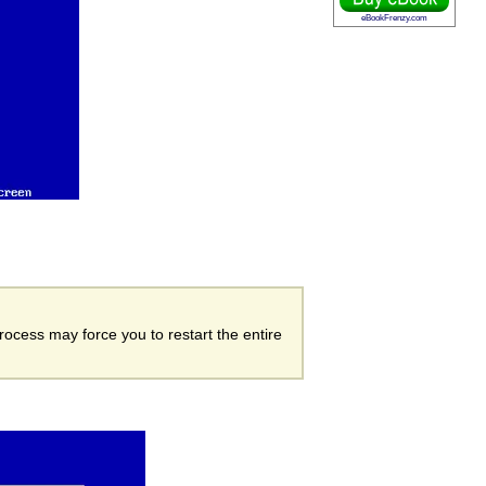
eBookFrenzy.com
process may force you to restart the entire