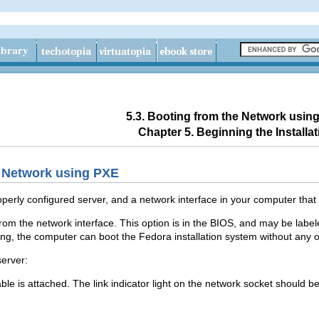
5.3. Booting from the Network usin
Chapter 5. Beginning the Installat
e Network using PXE
perly configured server, and a network interface in your computer that
rom the network interface. This option is in the BIOS, and may be labe
ng, the computer can boot the Fedora installation system without any 
erver:
le is attached. The link indicator light on the network socket should be 