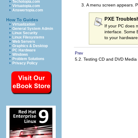
Techotopia.com
A menu screen appears. Pr
Virtuatopia.com
Answertopia.com
PXE Troubles
How To Guides
Virtualization
If your PC does n
General System Admin
interface. Some 
Linux Security
to your hardware
Linux Filesystems
Web Servers
Graphics & Desktop
PC Hardware
Prev
Windows
5.2. Testing CD and DVD Media
Problem Solutions
Privacy Policy