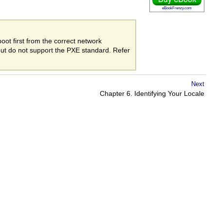
eBookFrenzy.com
oot first from the correct network
but do not support the PXE standard. Refer
Next
Chapter 6. Identifying Your Locale