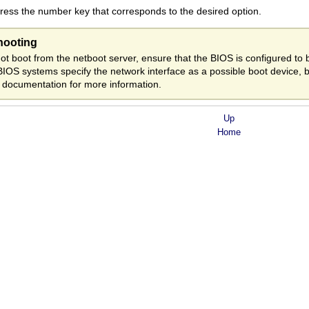
ess the number key that corresponds to the desired option.
hooting
ot boot from the netboot server, ensure that the BIOS is configured to b
BIOS systems specify the network interface as a possible boot device, 
 documentation for more information.
Up
Home