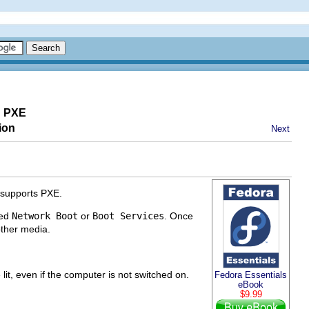
g PXE
ion
Next
 supports PXE.
led
Network Boot
or
Boot Services
. Once
other media.
lit, even if the computer is not switched on.
Fedora Essentials
eBook
$9.99