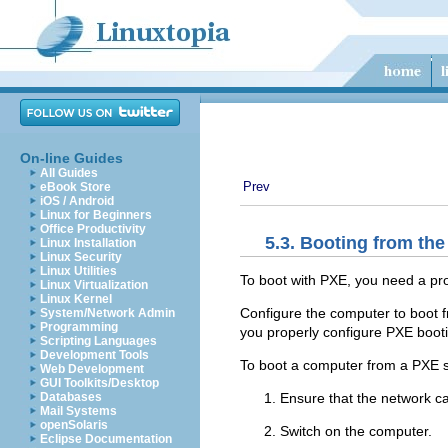
On-line Guides
All Guides
Prev
eBook Store
iOS / Android
Linux for Beginners
Office Productivity
5.3. Booting from th
Linux Installation
Linux Security
Linux Utilities
To boot with
PXE, you need a pro
Linux Virtualization
Linux Kernel
Configure the computer to boot f
System/Network Admin
Programming
you properly configure PXE booti
Scripting Languages
Development Tools
To boot a computer from a PXE s
Web Development
GUI Toolkits/Desktop
Ensure that the network cab
Databases
Mail Systems
openSolaris
Switch on the computer.
Eclipse Documentation