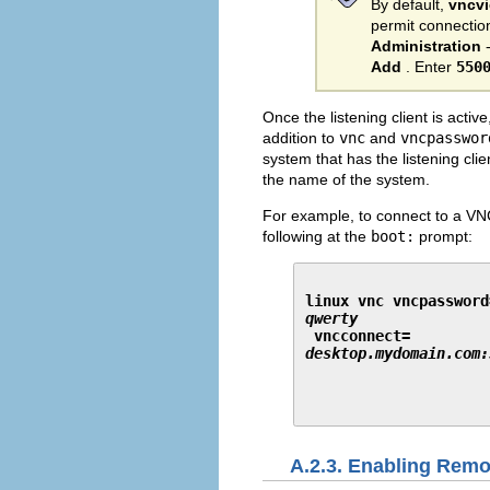
By default,
vncv
permit connectio
Administration
Add
. Enter
550
Once the listening client is activ
addition to
vnc
and
vncpasswor
system that has the listening cli
the name of the system.
For example, to connect to a VN
following at the
boot:
prompt:
linux vnc vncpassword
qwerty
 vncconnect=
desktop.mydomain.com:
A.2.3. Enabling Remo