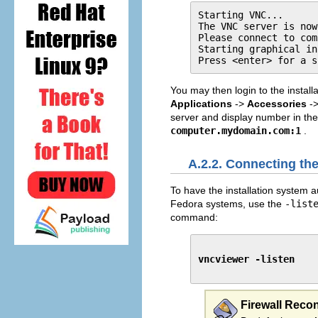
Starting VNC...

The VNC server is now
Please connect to com
Starting graphical in
Press <enter> for a s
You may then login to the install
Applications
->
Accessories
-
server and display number in th
computer.mydomain.com:1
.
A.2.2. Connecting the
To have the installation system au
Fedora systems, use the
-list
command:
vncviewer -listen
Firewall Reco