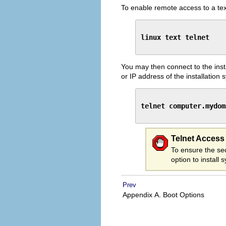
To enable remote access to a tex
linux text telnet
You may then connect to the inst
or IP address of the installation 
telnet computer.mydom
Telnet Access
To ensure the sec
option to install
Prev
Appendix A. Boot Options