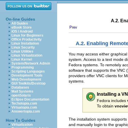
On-line Guides
A.2. En
All Guides
Prev
eBook Store
iOS / Android
Linux for Beginners
Office Productivity
A.2. Enabling Remote
Linux Installation
Linux Security
Linux Utilities
You may access either graphical o
Linux Virtualization
system. Access to a text mode d
Linux Kernel
System/Network Admin
Fedora systems. To remotely acces
Programming
software that supports the
VNC (
Scripting Languages
providers offer VNC clients for
Development Tools
Web Development
systems.
GUI Toolkits/Desktop
Databases
Mail Systems
Installing a V
openSolaris
Eclipse Documentation
Fedora includes
Techotopia.com
To obtain
vncvie
Virtuatopia.com
Answertopia.com
The installation system supports
How To Guides
and manually login to the graphic
Virtualization