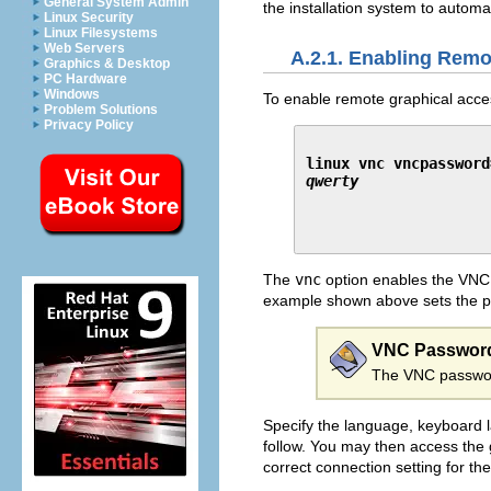
General System Admin
the installation system to automa
Linux Security
Linux Filesystems
Web Servers
A.2.1. Enabling Rem
Graphics & Desktop
PC Hardware
Windows
To enable remote graphical access
Problem Solutions
Privacy Policy
linux vnc vncpassword
qwerty
The
vnc
option enables the VNC
example shown above sets the 
VNC Passwor
The VNC password
Specify the language, keyboard la
follow. You may then access the g
correct connection setting for th