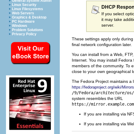
General System Admin
Linux Security
DHCP Respon
Linux Filesystems
Web Servers
If you select opt
Graphics & Desktop
it may take addit
PC Hardware
server.
Windows
Problem Solutions
Privacy Policy
These settings apply only during 
final network configuration later.
You can install from a Web, FTP, 
Internet. You may install Fedora 
members of the community. To ensu
close to your own geographical l
The Fedora Project maintains a l
https://fedoraproject.org/wiki/Mirrors
/9/Fedora/
architecture
/os/
system resembles the URL
https://mirror.example.com
If you are installing via N
If you are installing via 