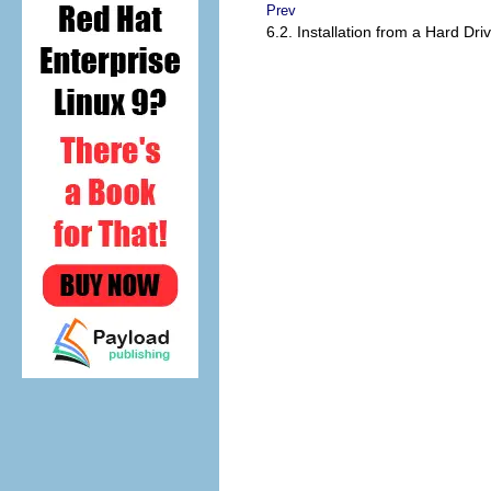
Prev
6.2. Installation from a Hard Dri