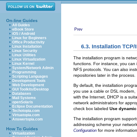
On-line Guides
All Guides
Prev
eBook Store
iOS / Android
Linux for Beginners
Office Productivity
6.3. Installation TCP/
Linux Installation
Linux Security
Linux Utilities
The installation program is netw
Linux Virtualization
functions. For instance, you can
Linux Kernel
System/Network Admin
NFS protocols. You can also instr
Programming
repositories later in the process.
Scripting Languages
Development Tools
By default, the installation prog
Web Development
GUI Toolkits/Desktop
you use a cable or DSL modem, r
Databases
with the Internet, DHCP is a suit
Mail Systems
openSolaris
network administrators for appro
Eclipse Documentation
check box labeled
Use dynamic 
Techotopia.com
Virtuatopia.com
The installation program support
Answertopia.com
addressing scheme your network u
How To Guides
for more information
Configuration
Virtualization