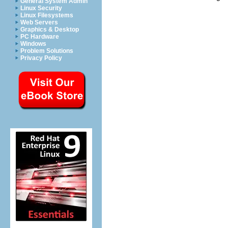
General System Admin
Linux Security
Linux Filesystems
Web Servers
Graphics & Desktop
PC Hardware
Windows
Problem Solutions
Privacy Policy