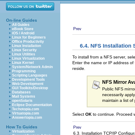
On-line Guides
All Guides
Prev
eBook Store
iOS / Android
Linux for Beginners
Office Productivity
6.4. NFS Installation
Linux Installation
Linux Security
Linux Utilities
To install from a NFS server, sel
Linux Virtualization
Enter the name or IP address of t
Linux Kernel
System/Network Admin
reside.
Programming
Scripting Languages
Development Tools
NFS Mirror Avai
Web Development
GUI Toolkits/Desktop
Public NFS mirror
Databases
necessarily appl
Mail Systems
maintain a list o
openSolaris
Eclipse Documentation
Techotopia.com
Virtuatopia.com
Select
OK
to continue. Proceed 
Answertopia.com
How To Guides
Prev
Virtualization
6.3. Installation TCP/IP Configu