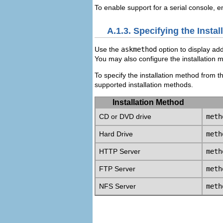
To enable support for a
serial console, e
A.1.3. Specifying the Insta
Use the
askmethod
option to display add
You may also configure the installation 
To specify the installation method from 
supported installation methods.
Installation Method
CD or DVD drive
meth
Hard Drive
meth
HTTP Server
meth
FTP Server
meth
NFS Server
meth