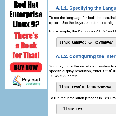
A.1.1. Specifying the Lang
To set the language for both the installa
option. Use the
keymap
option to configu
For example, the ISO codes
el_GR
and
linux lang=
el_GR
 keymap=
gr
A.1.2. Configuring the Inte
You may force the installation system to
specific display resolution, enter
resolu
1024x768, enter:
linux resolution=
1024x768
To run the installation process in
text
mo
linux text