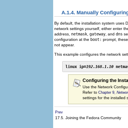
A.1.4. Manually Configurin
By default, the installation system uses 
network settings yourself, either enter t
address,
netmask
,
gateway
, and
dns
ser
configuration at the
boot:
prompt, these 
not appear.
This example configures the network sett
linux ip=
192.168.1.10
 netma
Configuring the Inst
Use the Network Configur
Refer to
Chapter 9,
Networ
settings for the installed
Prev
17.5. Joining the Fedora Community