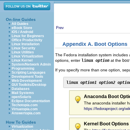
On-line Guides
All Guides
Prev
eBook Store
iOS / Android
Linux for Beginners
Office Productivity
Appendix A. Boot Options
Linux Installation
Linux Security
Linux Utilities
The Fedora installation system includes 
Linux Virtualization
options, enter
linux
option
at the
boo
Linux Kernel
System/Network Admin
Programming
If you specify more than one option, sep
Scripting Languages
Development Tools
Web Development
linux 
option1
option2
optio
GUI Toolkits/Desktop
Databases
Mail Systems
Anaconda Boot Opti
openSolaris
Eclipse Documentation
The anaconda installer h
Techotopia.com
https://fedoraproject.org/w
Virtuatopia.com
Answertopia.com
How To Guides
Kernel Boot Options
Virtualization