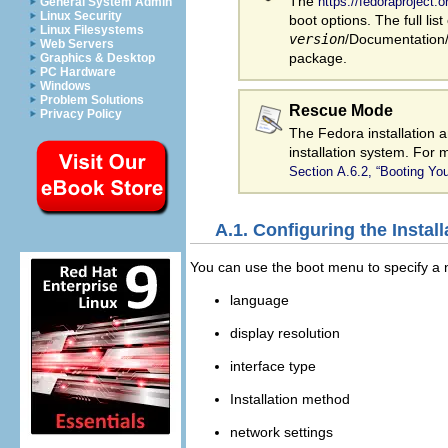
The
https://fedoraproject
General System Admin
Linux Security
boot options. The full list
Linux Filesystems
version
/Documentation/k
Web Servers
package.
Graphics & Desktop
PC Hardware
Windows
Problem Solutions
Rescue Mode
Privacy Policy
The Fedora installation 
installation system. For
Section A.6.2, “Booting Y
A.1. Configuring the Insta
You can use the boot menu to specify a nu
language
display resolution
interface type
Installation method
network settings