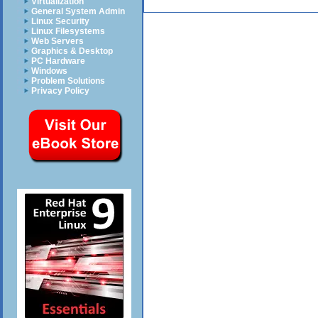
Virtualization
General System Admin
Linux Security
Linux Filesystems
Web Servers
Graphics & Desktop
PC Hardware
Windows
Problem Solutions
Privacy Policy