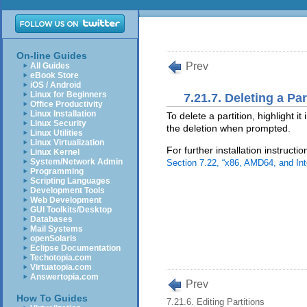
On-line Guides
Prev
All Guides
eBook Store
iOS / Android
Linux for Beginners
7.21.7. Deleting a Par
Office Productivity
Linux Installation
To delete a partition, highlight it
Linux Security
the deletion when prompted.
Linux Utilities
Linux Virtualization
For further installation instruct
Linux Kernel
System/Network Admin
Section 7.22, “x86, AMD64, and Int
Programming
Scripting Languages
Development Tools
Web Development
GUI Toolkits/Desktop
Databases
Mail Systems
openSolaris
Eclipse Documentation
Techotopia.com
Virtuatopia.com
Answertopia.com
Prev
How To Guides
7.21.6. Editing Partitions