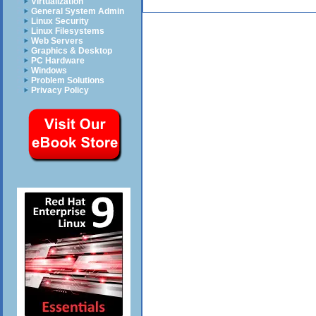
Virtualization
General System Admin
Linux Security
Linux Filesystems
Web Servers
Graphics & Desktop
PC Hardware
Windows
Problem Solutions
Privacy Policy