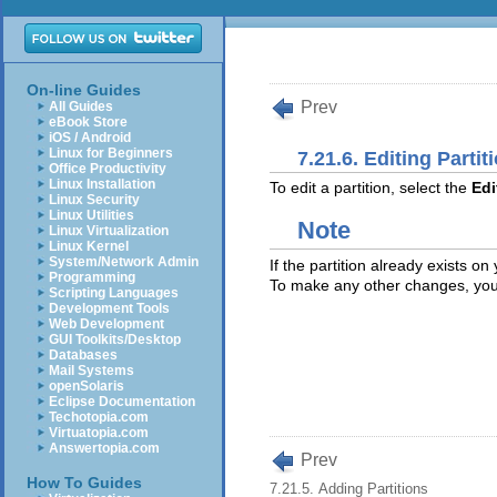
On-line Guides
Prev
All Guides
eBook Store
iOS / Android
Linux for Beginners
7.21.6. Editing Partit
Office Productivity
Linux Installation
To edit a partition, select the
Edi
Linux Security
Linux Utilities
Note
Linux Virtualization
Linux Kernel
System/Network Admin
If the partition already exists o
Programming
To make any other changes, you m
Scripting Languages
Development Tools
Web Development
GUI Toolkits/Desktop
Databases
Mail Systems
openSolaris
Eclipse Documentation
Techotopia.com
Virtuatopia.com
Answertopia.com
Prev
How To Guides
7.21.5. Adding Partitions