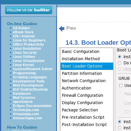
On-line Guides
Prev
All Guides
eBook Store
iOS / Android
Linux for Beginners
14.3. Boot Loader Op
Office Productivity
Linux Installation
Linux Security
Linux Utilities
Linux Virtualization
Linux Kernel
System/Network Admin
Programming
Scripting Languages
Development Tools
Web Development
GUI Toolkits/Desktop
Databases
Mail Systems
openSolaris
Eclipse Documentation
Techotopia.com
Virtuatopia.com
Answertopia.com
How To Guides