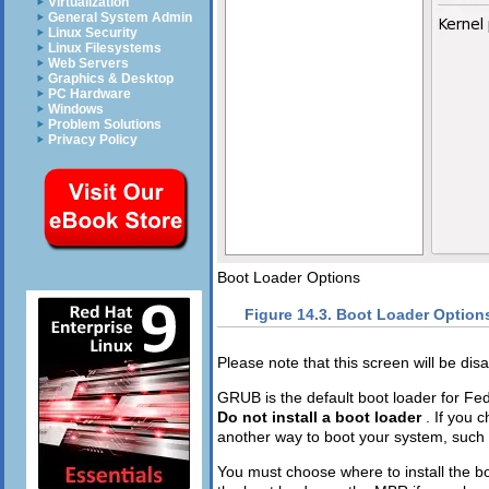
Virtualization
General System Admin
Linux Security
Linux Filesystems
Web Servers
Graphics & Desktop
PC Hardware
Windows
Problem Solutions
Privacy Policy
Boot Loader Options
Figure 14.3. Boot Loader Option
Please note that this screen will be dis
GRUB is the default boot loader for Fedo
Do not install a boot loader
. If you 
another way to boot your system, such a
You must choose where to install the bo