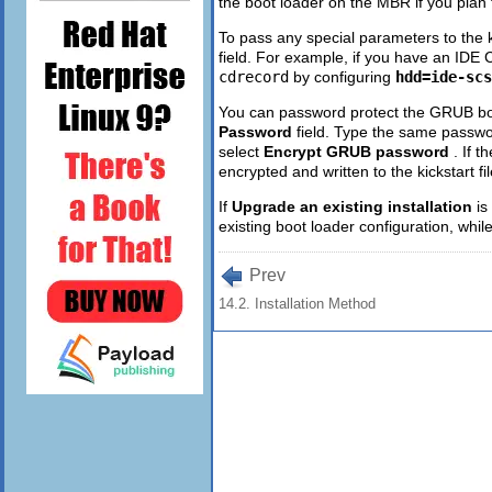
the boot loader on the MBR if you plan t
To pass any special parameters to the 
field. For example, if you have an IDE 
cdrecord
by configuring
hdd=ide-scs
You can password protect the GRUB bo
Password
field. Type the same passwo
select
Encrypt GRUB password
. If 
encrypted and written to the kickstart f
If
Upgrade an existing installation
is
existing boot loader configuration, while
Prev
14.2. Installation Method