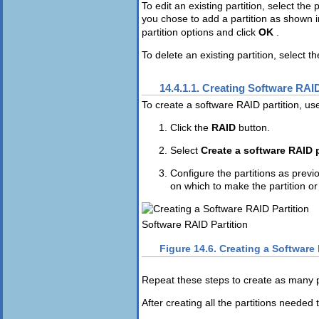
To edit an existing partition, select the 
you chose to add a partition as shown 
partition options and click
OK
.
To delete an existing partition, select th
14.4.1.1. Creating Software RAID
To create a software RAID partition, use
Click the
RAID
button.
Select
Create a software RAID p
Configure the partitions as previ
on which to make the partition or 
Software RAID Partition
Figure 14.6. Creating a Software 
Repeat these steps to create as many pa
After creating all the partitions needed