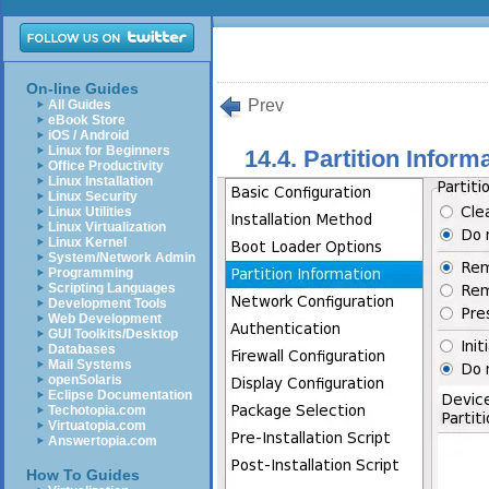
On-line Guides
Prev
All Guides
eBook Store
iOS / Android
Linux for Beginners
14.4. Partition Inform
Office Productivity
Linux Installation
Linux Security
Linux Utilities
Linux Virtualization
Linux Kernel
System/Network Admin
Programming
Scripting Languages
Development Tools
Web Development
GUI Toolkits/Desktop
Databases
Mail Systems
openSolaris
Eclipse Documentation
Techotopia.com
Virtuatopia.com
Answertopia.com
How To Guides