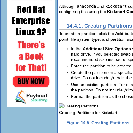
Although
anaconda
and
kickstart
sup
configuring this using the
Kickstart Co
14.4.1. Creating Partitions
To create a partition, click the
Add
butt
point, file system type, and partition si
In the
Additional Size Options
hard drive. If you selected swap 
recommended size instead of spec
Force the partition to be created 
Create the partition on a specific
drive. Do not include
/dev
in the
Use an existing partition. For exam
the partition. Do not include
/de
Format the partition as the chose
Creating Partitions for Kickstart
Figure 14.5. Creating Partitions