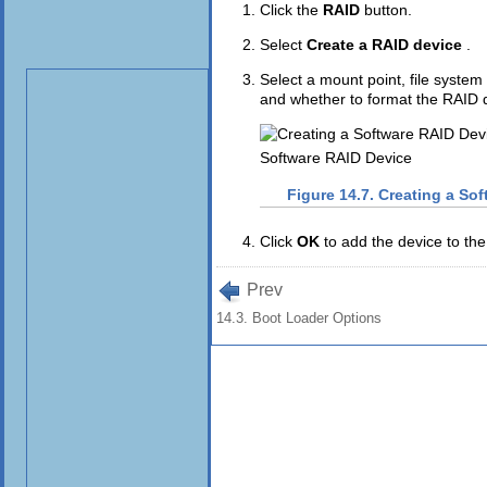
Click the
RAID
button.
Select
Create a RAID device
.
Select a mount point, file syst
and whether to format the RAID 
Software RAID Device
Figure 14.7. Creating a So
Click
OK
to add the device to the 
Prev
14.3. Boot Loader Options