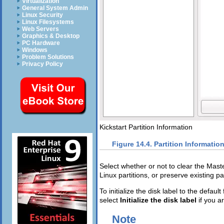
Virtualization
General System Admin
Linux Security
Linux Filesystems
Web Servers
Graphics & Desktop
PC Hardware
Windows
Problem Solutions
Privacy Policy
Kickstart Partition Information
Figure 14.4. Partition Informatio
Select whether or not to clear the Mast
Linux partitions, or preserve existing par
To initialize the disk label to the defau
select
Initialize the disk label
if you a
Note