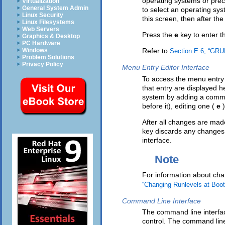
operating systems or prec
Virtualization
General System Admin
to select an operating sy
Linux Security
this screen, then after th
Linux Filesystems
Web Servers
Press the
e
key to enter t
Graphics & Desktop
PC Hardware
Windows
Refer to
Section E.6, “GRUB
Problem Solutions
Privacy Policy
Menu Entry Editor Interface
To access the menu entry 
that entry are displayed 
system by adding a comma
before it), editing one (
e
After all changes are mad
key discards any changes
interface.
Note
For information about cha
“Changing Runlevels at Boo
Command Line Interface
The command line interface
control. The command lin