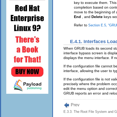
key to execute them. This
completion based on cont
move to the beginning of 
End
, and
Delete
keys wo
Refer to
Section E.5, “GR
E.4.1. Interfaces Loa
When GRUB loads its second stage
interface bypass screen is displ
displays the menu interface. If 
If the configuration file cannot 
interface, allowing the user to
If the configuration file is not v
precisely where the problem occu
edit the menu option and correct
GRUB reports an error and reloa
Prev
E.3.3. The Root File System and