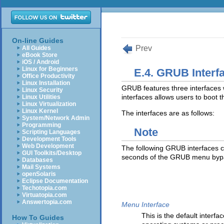
On-line Guides
Prev
All Guides
eBook Store
iOS / Android
Linux for Beginners
E.4. GRUB Interf
Office Productivity
Linux Installation
GRUB features three interfaces wh
Linux Security
interfaces allows users to boot 
Linux Utilities
Linux Virtualization
Linux Kernel
The interfaces are as follows:
System/Network Admin
Programming
Note
Scripting Languages
Development Tools
Web Development
The following GRUB interfaces c
GUI Toolkits/Desktop
seconds of the GRUB menu byp
Databases
Mail Systems
openSolaris
Eclipse Documentation
Techotopia.com
Virtuatopia.com
Answertopia.com
Menu Interface
This is the default inter
How To Guides