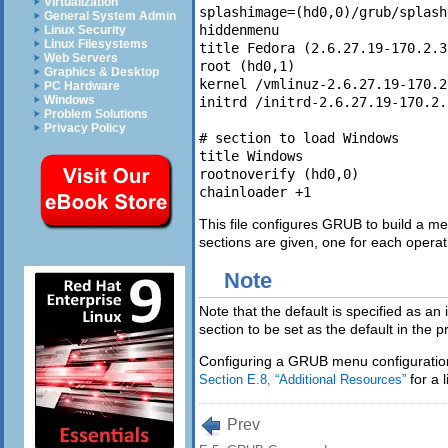
Virtualization
splashimage=(hd0,0)/grub/splash
General System Admin
hiddenmenu 

Linux Security
Linux Filesystems
title Fedora (2.6.27.19-170.2.3
Web Servers
root (hd0,1)

Graphics & Desktop
kernel /vmlinuz-2.6.27.19-170.2
PC Hardware
Windows
initrd /initrd-2.6.27.19-170.2.
Problem Solutions
Privacy Policy
# section to load Windows 

title Windows         

rootnoverify (hd0,0)         

This file configures GRUB to build a me
sections are given, one for each operat
Note
Note that the default is specified as an i
section to be set as the default in the
Configuring a GRUB menu configuration f
for a l
Section E.8, “Additional Resources”
Prev