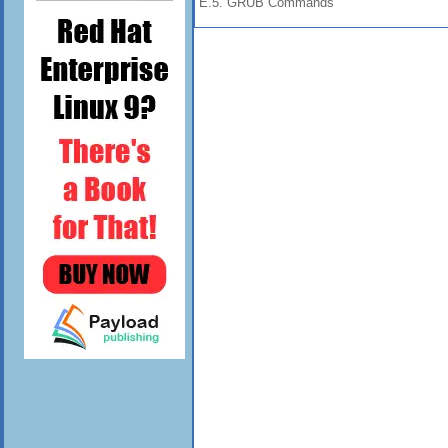
E.5. GRUB Commands