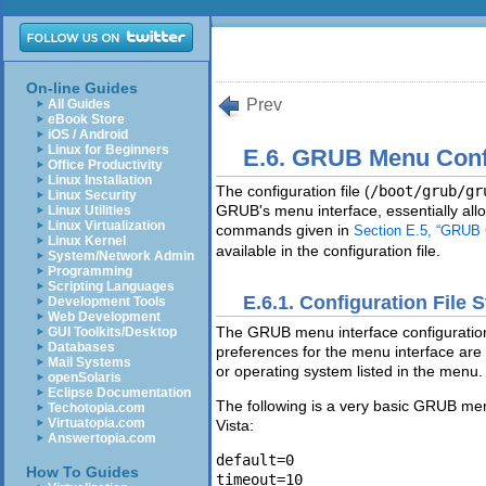
On-line Guides
Prev
All Guides
eBook Store
iOS / Android
Linux for Beginners
E.6. GRUB Menu Confi
Office Productivity
Linux Installation
The configuration file (
/boot/grub/gr
Linux Security
GRUB's menu interface, essentially all
Linux Utilities
Linux Virtualization
commands given in
Section E.5, “GRU
Linux Kernel
available in the configuration file.
System/Network Admin
Programming
Scripting Languages
E.6.1. Configuration File 
Development Tools
Web Development
The GRUB menu interface configuration 
GUI Toolkits/Desktop
Databases
preferences for the menu interface are p
Mail Systems
or operating system listed in the menu.
openSolaris
Eclipse Documentation
The following is a very basic GRUB men
Techotopia.com
Virtuatopia.com
Vista:
Answertopia.com
default=0 

How To Guides
timeout=10 
