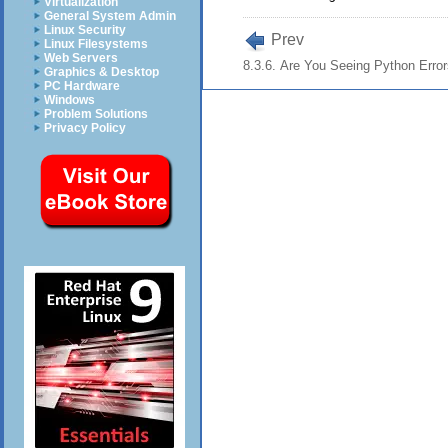
Virtualization
General System Admin
Linux Security
Prev
Linux Filesystems
Web Servers
8.3.6. Are You Seeing Python Erro
Graphics & Desktop
PC Hardware
Windows
Problem Solutions
Privacy Policy