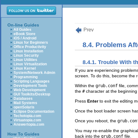
On-line Guides
Prev
All Guides
eBook Store
iOS / Android
Linux for Beginners
8.4. Problems Afte
Office Productivity
Linux Installation
Linux Security
Linux Utilities
8.4.1. Trouble With
Linux Virtualization
Linux Kernel
If you are experiencing problem
System/Network Admin
screen. To do this, become the r
Programming
Scripting Languages
Within the
grub.conf
file, comm
Development Tools
Web Development
the
#
character at the beginning o
GUI Toolkits/Desktop
Databases
Press
Enter
to exit the editing 
Mail Systems
openSolaris
Once the boot loader screen ha
Eclipse Documentation
Techotopia.com
Virtuatopia.com
Once you reboot, the
grub.con
Answertopia.com
You may re-enable the graphica
How To Guides
back into the
grub.conf
file.