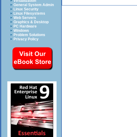
Virtualization
General System Admin
Linux Security
Linux Filesystems
Web Servers
Graphics & Desktop
PC Hardware
Windows
Problem Solutions
Privacy Policy