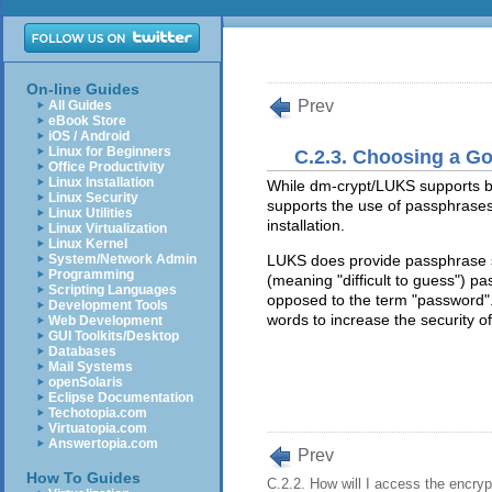
On-line Guides
Prev
All Guides
eBook Store
iOS / Android
Linux for Beginners
C.2.3. Choosing a G
Office Productivity
Linux Installation
While dm-crypt/LUKS supports b
Linux Security
supports the use of passphrases
Linux Utilities
installation.
Linux Virtualization
Linux Kernel
System/Network Admin
LUKS does provide passphrase str
Programming
(meaning "difficult to guess") p
Scripting Languages
opposed to the term "password". 
Development Tools
words to increase the security of
Web Development
GUI Toolkits/Desktop
Databases
Mail Systems
openSolaris
Eclipse Documentation
Techotopia.com
Virtuatopia.com
Answertopia.com
Prev
How To Guides
C.2.2. How will I access the encryp