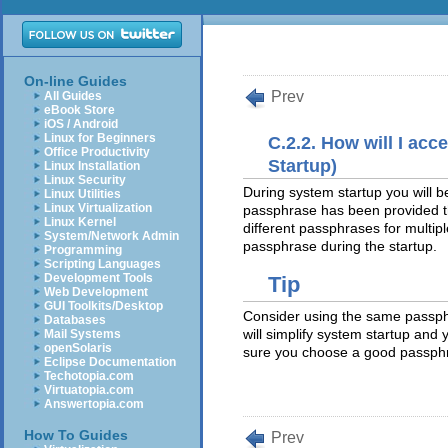
On-line Guides
Prev
All Guides
eBook Store
iOS / Android
Linux for Beginners
C.2.2. How will I acc
Office Productivity
Startup)
Linux Installation
Linux Security
During system startup you will b
Linux Utilities
Linux Virtualization
passphrase has been provided th
Linux Kernel
different passphrases for multi
System/Network Admin
passphrase during the startup.
Programming
Scripting Languages
Development Tools
Tip
Web Development
GUI Toolkits/Desktop
Consider using the same passphr
Databases
will simplify system startup an
Mail Systems
openSolaris
sure you choose a good passph
Eclipse Documentation
Techotopia.com
Virtuatopia.com
Answertopia.com
How To Guides
Prev