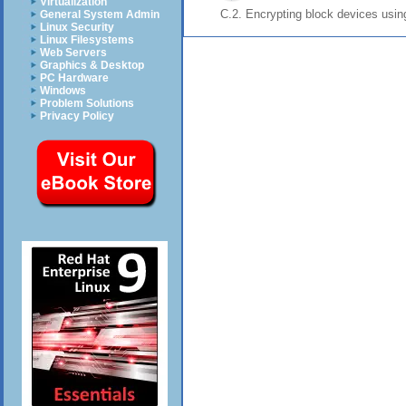
Virtualization
C.2. Encrypting block devices usi
General System Admin
Linux Security
Linux Filesystems
Web Servers
Graphics & Desktop
PC Hardware
Windows
Problem Solutions
Privacy Policy