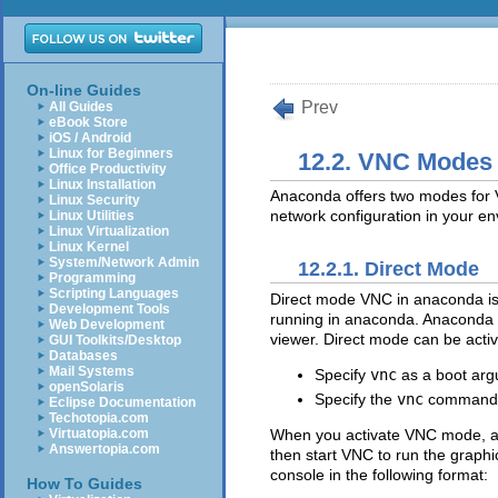
On-line Guides
Prev
All Guides
eBook Store
iOS / Android
Linux for Beginners
12.2. VNC Modes
Office Productivity
Linux Installation
Anaconda offers two modes for V
Linux Security
network configuration in your e
Linux Utilities
Linux Virtualization
Linux Kernel
System/Network Admin
12.2.1. Direct Mode
Programming
Scripting Languages
Direct mode VNC in anaconda is 
Development Tools
running in anaconda. Anaconda wi
Web Development
viewer. Direct mode can be acti
GUI Toolkits/Desktop
Databases
Mail Systems
Specify
vnc
as a boot arg
openSolaris
Specify the
vnc
command in 
Eclipse Documentation
Techotopia.com
When you activate VNC mode, anac
Virtuatopia.com
Answertopia.com
then start VNC to run the graphic
console in the following format:
How To Guides