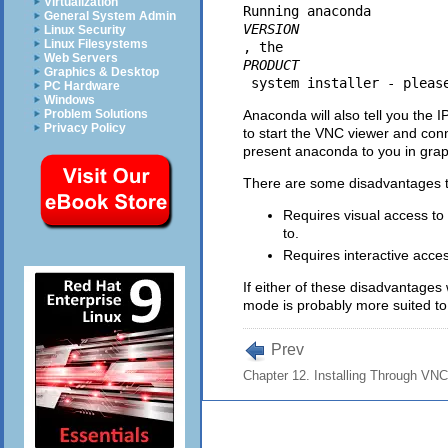
Virtualization
Running anaconda 
General System Admin
VERSION
Linux Security
Linux Filesystems
, the 
Web Servers
PRODUCT
Graphics & Desktop
PC Hardware
Windows
Anaconda will also tell you the 
Problem Solutions
Privacy Policy
to start the VNC viewer and conn
present anaconda to you in gra
There are some disadvantages to
Requires visual access to
to.
Requires interactive access
If either of these disadvantage
mode is probably more suited to
Prev
Chapter 12. Installing Through VNC