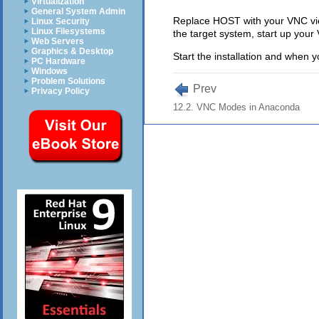
Virtualization
General System Admin
Replace HOST with your VNC view
Linux Security
Linux Filesystems
the target system, start up your
Web Servers
Graphics & Desktop
Start the installation and when y
PC Hardware
Windows
Problem Solutions
Prev
Privacy Policy
12.2. VNC Modes in Anaconda