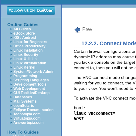
On-line Guides
Prev
All Guides
eBook Store
iOS / Android
Linux for Beginners
12.2.2. Connect Mod
Office Productivity
Linux Installation
Certain firewall configurations o
Linux Security
dynamic IP address may cause tr
Linux Utilities
you lack a console on the target
Linux Virtualization
Linux Kernel
connect to, then you will not be a
System/Network Admin
Programming
The VNC connect mode changes 
Scripting Languages
waiting for you to connect, the
Development Tools
to your view. You won't need to 
Web Development
GUI Toolkits/Desktop
Databases
To activate the VNC connect mo
Mail Systems
openSolaris
boot: 
Eclipse Documentation
linux vncconnect=
Techotopia.com
Virtuatopia.com
HOST
Answertopia.com
How To Guides