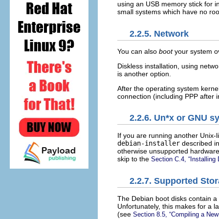
using an USB memory stick for in
small systems which have no roo
2.2.5. Network
You can also
boot
your system ov
Diskless installation, using netw
is another option.
After the operating system kernel 
connection (including PPP after i
2.2.6. Un*x or GNU s
If you are running another Unix-l
debian-installer
described in 
otherwise unsupported hardware o
skip to the
Section C.4, “Installin
2.2.7. Supported Sto
The Debian boot disks contain a 
Unfortunately, this makes for a 
(see
Section 8.5, “Compiling a New