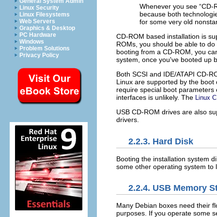
General System Admin
Whenever you see “
CD-
Linux Security
because both technologies
Linux Filesystems
Web Servers
for some very old nonst
Graphics & Desktop
PC Hardware
CD-ROM based installation is su
Windows
ROMs, you should be able to do
Problem Solutions
booting from a CD-ROM, you can 
Privacy Policy
system, once you've booted up 
Both SCSI and IDE/ATAPI CD-ROMs
Linux are supported by the boot
require special boot parameters 
interfaces is unlikely. The
Linux
USB CD-ROM drives are also supp
drivers.
2.2.3. Hard Disk
Booting the installation system di
some other operating system to lo
2.2.4. USB Memory St
Many Debian boxes need their fl
purposes. If you operate some se