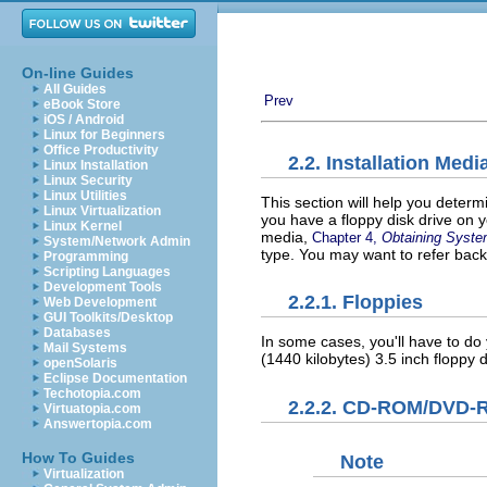
On-line Guides
All Guides
Prev
eBook Store
iOS / Android
Linux for Beginners
Office Productivity
2.2. Installation Medi
Linux Installation
Linux Security
Linux Utilities
This section will help you determ
Linux Virtualization
you have a floppy disk drive on 
Linux Kernel
media,
Chapter 4,
Obtaining System
System/Network Admin
type. You may want to refer back
Programming
Scripting Languages
Development Tools
2.2.1. Floppies
Web Development
GUI Toolkits/Desktop
Databases
In some cases, you'll have to do y
Mail Systems
(1440 kilobytes) 3.5 inch floppy d
openSolaris
Eclipse Documentation
Techotopia.com
2.2.2. CD-ROM/DVD
Virtuatopia.com
Answertopia.com
How To Guides
Note
Virtualization