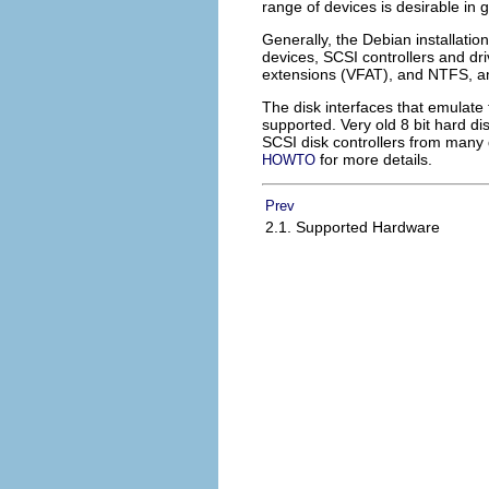
range of devices is desirable in 
Generally, the Debian installation
devices, SCSI controllers and dr
extensions (VFAT), and NTFS, a
The disk interfaces that emulate 
supported. Very old 8 bit hard d
SCSI disk controllers from many
for more details.
HOWTO
Prev
2.1. Supported Hardware