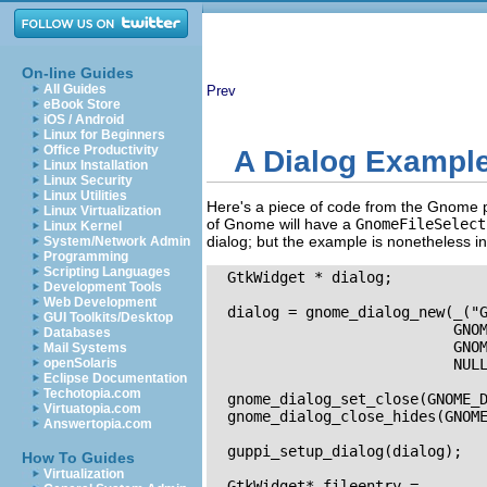
On-line Guides
All Guides
Prev
eBook Store
iOS / Android
Linux for Beginners
Office Productivity
A Dialog Exampl
Linux Installation
Linux Security
Linux Utilities
Here's a piece of code from the Gnome pl
Linux Virtualization
of Gnome will have a
GnomeFileSelect
Linux Kernel
dialog; but the example is nonetheless in
System/Network Admin
Programming
Scripting Languages
  GtkWidget * dialog;

Development Tools
Web Development
  dialog = gnome_dialog_new(_("G
GUI Toolkits/Desktop
                            GNOM
Databases
                            GNOM
Mail Systems
openSolaris
                            NULL
Eclipse Documentation
Techotopia.com
  gnome_dialog_set_close(GNOME_D
Virtuatopia.com
  gnome_dialog_close_hides(GNOME
Answertopia.com
  guppi_setup_dialog(dialog);

How To Guides
Virtualization
  GtkWidget* fileentry = 
