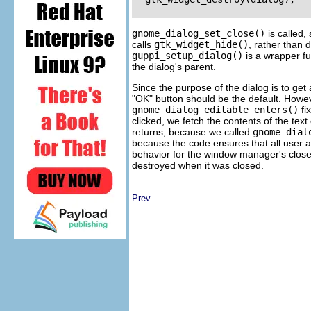
gnome_dialog_set_close()
is called, 
calls
gtk_widget_hide()
, rather than d
guppi_setup_dialog()
is a wrapper fu
the dialog's parent.
Since the purpose of the dialog is to get 
"OK" button should be the default. Howev
gnome_dialog_editable_enters()
fi
clicked, we fetch the contents of the text 
returns, because we called
gnome_dial
because the code ensures that all user ac
behavior for the window manager's close 
destroyed when it was closed.
Prev