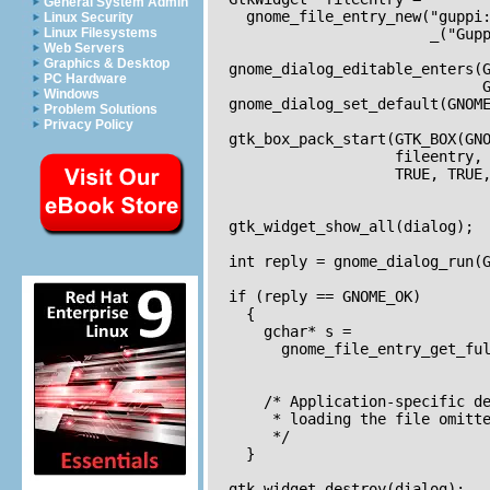
General System Admin
    gnome_file_entry_new("guppi:
Linux Security
Linux Filesystems
                         _("Gupp
Web Servers
Graphics & Desktop
  gnome_dialog_editable_enters(G
PC Hardware
                               G
Windows
  gnome_dialog_set_default(GNOME
Problem Solutions
Privacy Policy
  gtk_box_pack_start(GTK_BOX(GNO
                     fileentry,

                     TRUE, TRUE,
  gtk_widget_show_all(dialog);

  int reply = gnome_dialog_run(G
  if (reply == GNOME_OK)

    {      

      gchar* s = 

        gnome_file_entry_get_ful
                                
      /* Application-specific de
       * loading the file omitte
       */                       
    }

  gtk_widget_destroy(dialog);  
