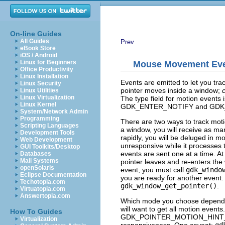
On-line Guides
All Guides
Prev
eBook Store
iOS / Android
Linux for Beginners
Mouse Movement Ev
Office Productivity
Linux Installation
Events are emitted to let you tr
Linux Security
pointer moves inside a window;
Linux Utilities
Linux Virtualization
The
type
field for motion events 
Linux Kernel
GDK_ENTER_NOTIFY
and
GDK
System/Network Admin
Programming
There are two ways to track moti
Scripting Languages
a window, you will receive as ma
Development Tools
rapidly, you will be deluged in 
Web Development
unresponsive while it processes 
GUI Toolkits/Desktop
events are sent one at a time. At
Databases
Mail Systems
pointer leaves and re-enters the
openSolaris
event, you must call
gdk_windo
Eclipse Documentation
you are ready for another event
Techotopia.com
gdk_window_get_pointer()
.
Virtuatopia.com
Answertopia.com
Which mode you choose depends on
will want to get all motion events
How To Guides
GDK_POINTER_MOTION_HINT
Virtualization
responsiveness. One caveat:
gd