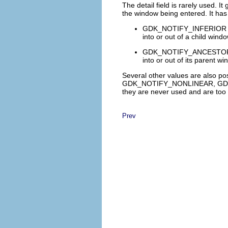
The
detail
field is rarely used. It
the window being entered. It has
GDK_NOTIFY_INFERIOR
into or out of a child windo
GDK_NOTIFY_ANCESTO
into or out of its parent wi
Several other values are also po
GDK_NOTIFY_NONLINEAR
,
GD
they are never used and are too 
Prev