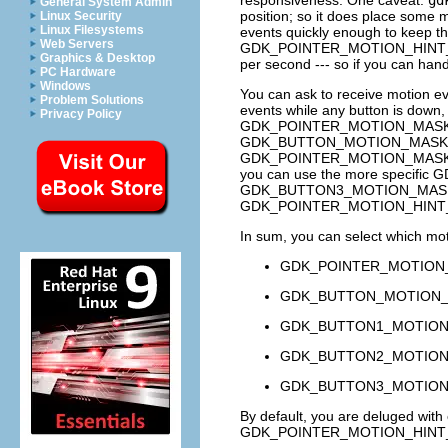
General System Admin
position; so it does place some 
Linux Security
Linux Filesystems
events quickly enough to keep th
Web Servers
GDK_POINTER_MOTION_HINT
Graphics & Desktop
per second --- so if you can han
PC Hardware
Windows
You can ask to receive motion e
Problem Solutions
events while any button is down
Privacy Policy
GDK_POINTER_MOTION_MAS
GDK_BUTTON_MOTION_MASK
GDK_POINTER_MOTION_MAS
you can use the more specific
G
GDK_BUTTON3_MOTION_MAS
GDK_POINTER_MOTION_HINT
In sum, you can select which mot
GDK_POINTER_MOTION
GDK_BUTTON_MOTION
GDK_BUTTON1_MOTIO
GDK_BUTTON2_MOTIO
GDK_BUTTON3_MOTIO
By default, you are deluged with
GDK_POINTER_MOTION_HINT