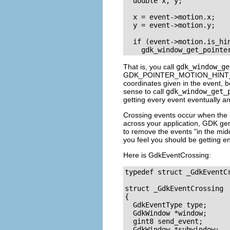
  double x, y;

  x = event->motion.x;

  y = event->motion.y;

  if (event->motion.is_hin
That is, you call
gdk_window_ge
GDK_POINTER_MOTION_HINT
coordinates given in the event, 
sense to call
gdk_window_get_
getting every event eventually a
Crossing events occur when the 
across your application, GDK ge
to remove the events "in the midd
you feel you should be getting en
Here is
GdkEventCrossing
:
typedef struct _GdkEventC
struct _GdkEventCrossing

{

  GdkEventType type;

  GdkWindow *window;

  gint8 send_event;

  GdkWindow *subwindow;
