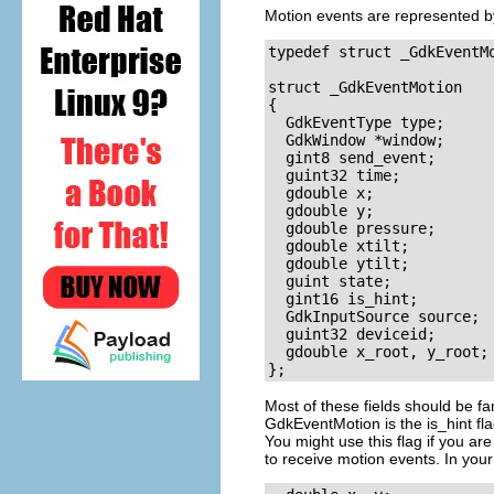
Motion events are represented 
typedef struct _GdkEventM
struct _GdkEventMotion

{

  GdkEventType type;

  GdkWindow *window;

  gint8 send_event;

  guint32 time;

  gdouble x;

  gdouble y;

  gdouble pressure;

  gdouble xtilt;

  gdouble ytilt;

  guint state;

  gint16 is_hint;

  GdkInputSource source;

  guint32 deviceid;

  gdouble x_root, y_root;

Most of these fields should be fa
GdkEventMotion
is the
is_hint
fla
You might use this flag if you ar
to receive motion events. In your