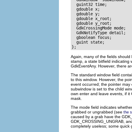
  guint32 time;

  gdouble x;

  gdouble y;

  gdouble x_root;

  gdouble y_root;

  GdkCrossingMode mode;

  GdkNotifyType detail;

  gboolean focus;

  guint state;

Again, many of the fields should 
stamp, a
state
bitfield indicating
GdkEventAny
. However, there ar
The standard
window
field conta
to this window. However, the poi
event occurred; the pointer may 
subwindow
is set to the child w
own enter and leave events, if it
mask.
The
mode
field indicates whether
grabbed or ungrabbed (see
the 
caused by a grab have the
GDK
GDK_CROSSING_UNGRAB
, an
completely useless; some quick