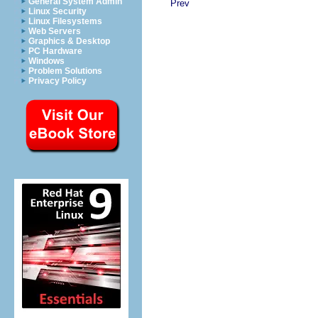
General System Admin
Prev
Linux Security
Linux Filesystems
Web Servers
Graphics & Desktop
PC Hardware
Windows
Problem Solutions
Privacy Policy