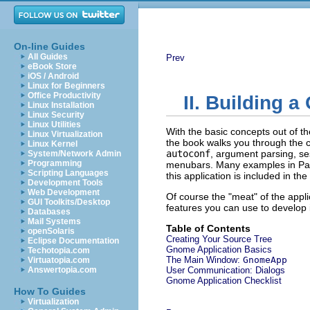
On-line Guides
All Guides
Prev
eBook Store
iOS / Android
Linux for Beginners
Office Productivity
II. Building 
Linux Installation
Linux Security
Linux Utilities
With the basic concepts out of th
Linux Virtualization
the book walks you through the c
Linux Kernel
autoconf
, argument parsing, se
System/Network Admin
Programming
menubars. Many examples in Part
Scripting Languages
this application is included in th
Development Tools
Web Development
Of course the "meat" of the applic
GUI Toolkits/Desktop
features you can use to develop i
Databases
Mail Systems
Table of Contents
openSolaris
Creating Your Source Tree
Eclipse Documentation
Gnome Application Basics
Techotopia.com
The Main Window:
GnomeApp
Virtuatopia.com
Answertopia.com
User Communication: Dialogs
Gnome Application Checklist
How To Guides
Virtualization