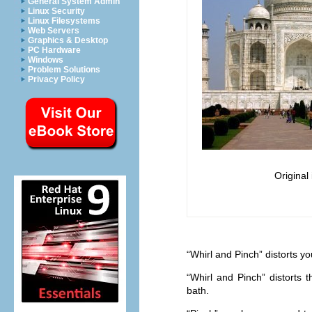
General System Admin
Linux Security
Linux Filesystems
Web Servers
Graphics & Desktop
PC Hardware
Windows
Problem Solutions
Privacy Policy
Original
“
Whirl and Pinch
” distorts y
“
Whirl and Pinch
” distorts
bath.