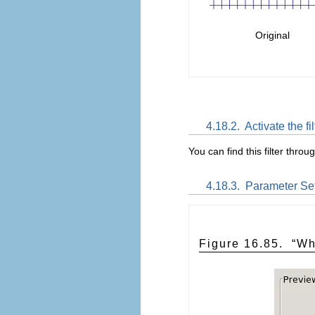
Original
4.18.2.
Activate the fil
You can find this filter throu
4.18.3.
Parameter Set
Figure 16.85.
“
Wh