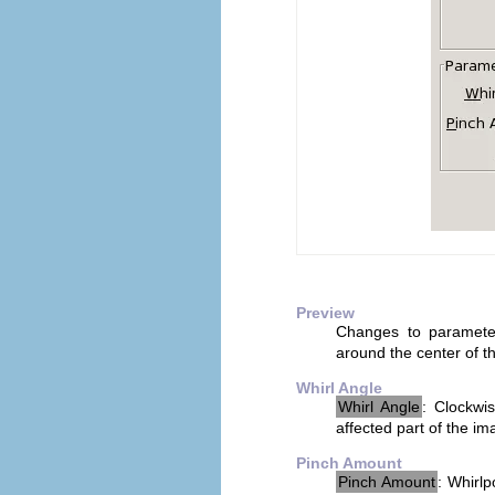
Preview
Changes to parameter
around the center of th
Whirl Angle
Whirl Angle
: Clockwi
affected part of the im
Pinch Amount
Pinch Amount
: Whirlp