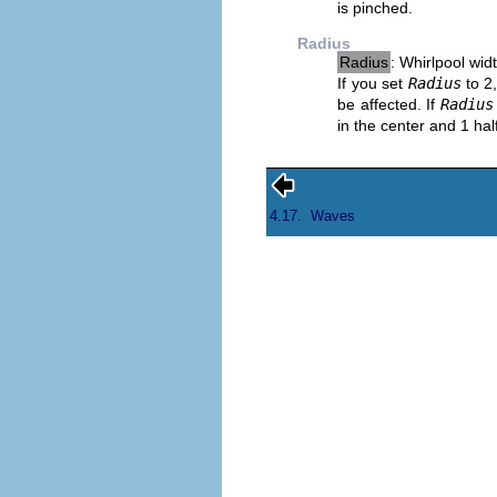
is pinched.
Radius
Radius
: Whirlpool wid
If you set
Radius
to 2,
be affected. If
Radius
in the center and 1 hal
4.17.
Waves