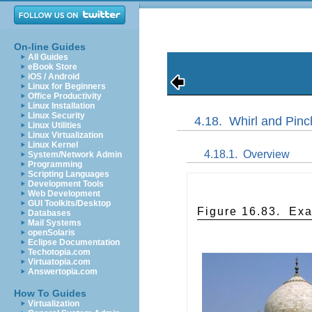
On-line Guides
All Guides
eBook Store
iOS / Android
Linux for Beginners
Office Productivity
Linux Installation
Linux Security
4.18.
Whirl and Pinc
Linux Utilities
Linux Virtualization
Linux Kernel
4.18.1.
Overview
System/Network Admin
Programming
Scripting Languages
Development Tools
Web Development
GUI Toolkits/Desktop
Figure 16.83.
Exa
Databases
Mail Systems
openSolaris
Eclipse Documentation
Techotopia.com
Virtuatopia.com
Answertopia.com
How To Guides
Virtualization