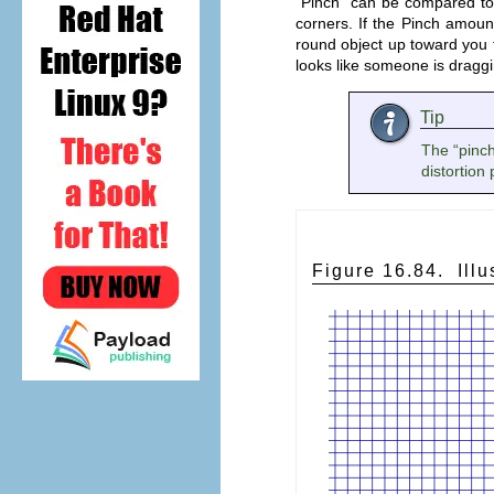
“
Pinch
” can be compared to
corners. If the Pinch amount
round object up toward you f
looks like someone is dragg
Tip
The “
pinc
distortion
Figure 16.84.
Illu