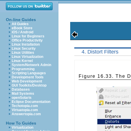
On-line Guides
All Guides
eBook Store
iOS / Android
Linux for Beginners
Office Productivity
Linux Installation
Linux Security
4. Distort Filters
Linux Utilities
Linux Virtualization
Linux Kernel
System/Network Admin
Programming
Scripting Languages
Figure 16.33. The Di
Development Tools
Web Development
GUI Toolkits/Desktop
Databases
Mail Systems
openSolaris
Eclipse Documentation
Techotopia.com
Virtuatopia.com
Answertopia.com
How To Guides
Virtualization