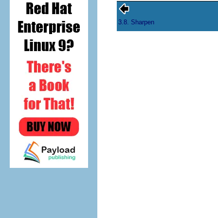
3.8. Sharpen