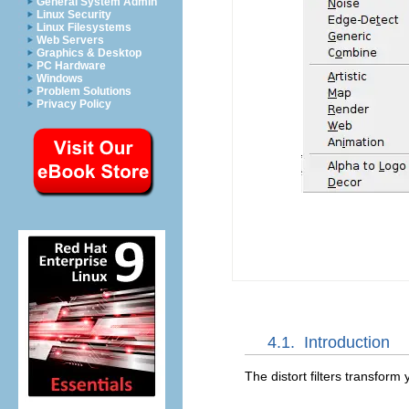
General System Admin
Linux Security
Linux Filesystems
Web Servers
Graphics & Desktop
PC Hardware
Windows
Problem Solutions
Privacy Policy
4.1.
Introduction
The distort filters transform