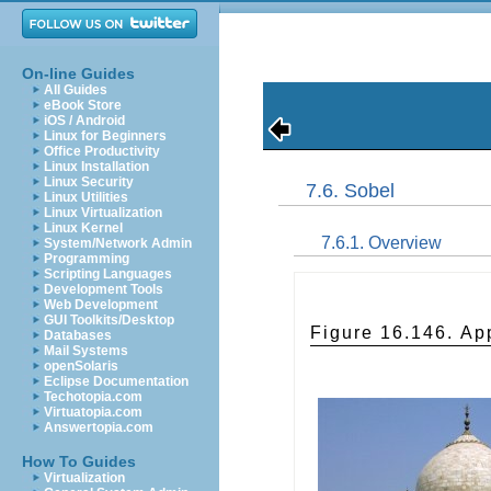
On-line Guides
All Guides
eBook Store
iOS / Android
Linux for Beginners
Office Productivity
Linux Installation
Linux Security
7.6. Sobel
Linux Utilities
Linux Virtualization
Linux Kernel
7.6.1. Overview
System/Network Admin
Programming
Scripting Languages
Development Tools
Web Development
GUI Toolkits/Desktop
Figure 16.146. App
Databases
Mail Systems
openSolaris
Eclipse Documentation
Techotopia.com
Virtuatopia.com
Answertopia.com
How To Guides
Virtualization