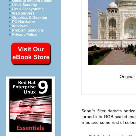
General System Admin
Linux Security
Linux Filesystems
Web Servers
Graphics & Desktop
PC Hardware
Windows
Problem Solutions
Privacy Policy
Original
Sobel's filter detects hori
turned into RGB scaled image
lines and some rest of colors