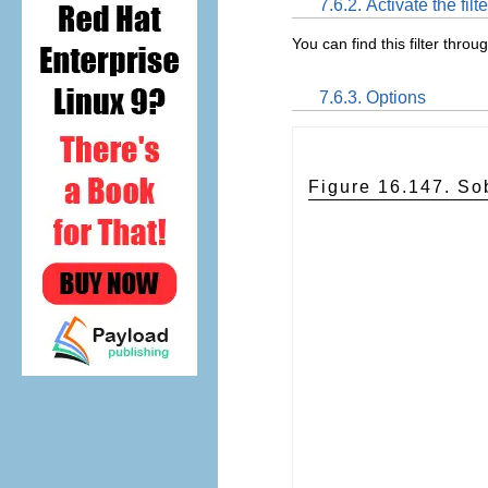
7.6.2. Activate the filte
You can find this filter throu
7.6.3. Options
Figure 16.147. Sob