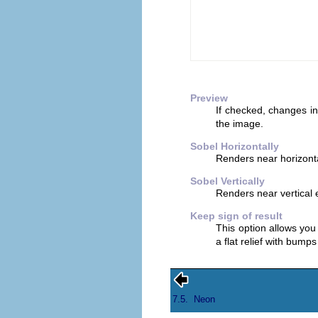
Preview
If checked, changes in
the image.
Sobel Horizontally
Renders near horizont
Sobel Vertically
Renders near vertical
Keep sign of result
This option allows you 
a flat relief with bump
7.5.
Neon