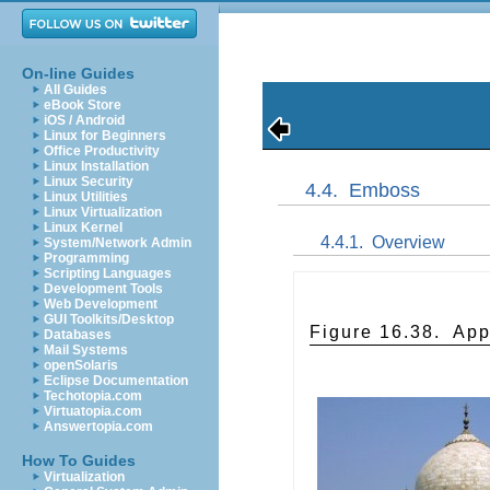
On-line Guides
All Guides
eBook Store
iOS / Android
Linux for Beginners
Office Productivity
Linux Installation
Linux Security
4.4.
Emboss
Linux Utilities
Linux Virtualization
Linux Kernel
4.4.1.
Overview
System/Network Admin
Programming
Scripting Languages
Development Tools
Web Development
GUI Toolkits/Desktop
Figure 16.38.
App
Databases
Mail Systems
openSolaris
Eclipse Documentation
Techotopia.com
Virtuatopia.com
Answertopia.com
How To Guides
Virtualization