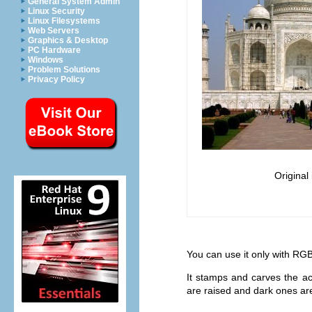
General System Admin
Linux Security
Linux Filesystems
Web Servers
Graphics & Desktop
PC Hardware
Windows
Problem Solutions
Privacy Policy
Original
You can use it only with RGB
It stamps and carves the act
are raised and dark ones are