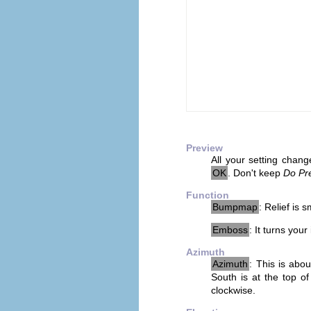
Preview
All your setting chang
OK
. Don't keep
Do Pr
Function
Bumpmap
: Relief is
Emboss
: It turns you
Azimuth
Azimuth
: This is abo
South is at the top of
clockwise.