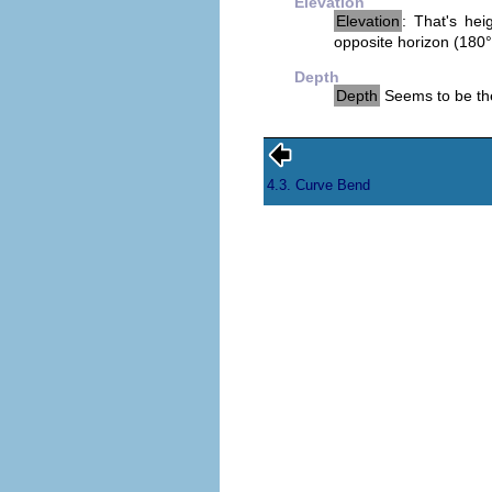
Elevation
Elevation
: That's hei
opposite horizon (180°
Depth
Depth
Seems to be the
4.3. Curve Bend