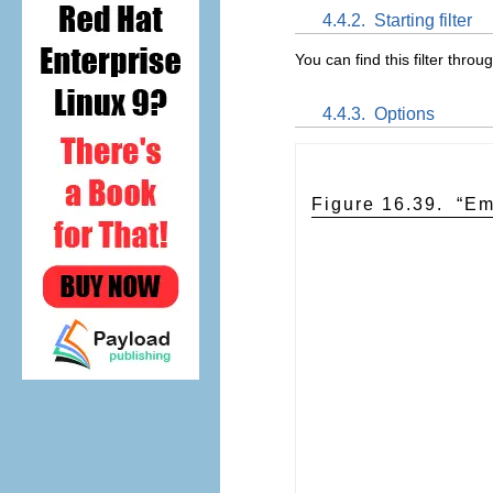
4.4.2.
Starting filter
You can find this filter throu
4.4.3.
Options
Figure 16.39.
“
Em