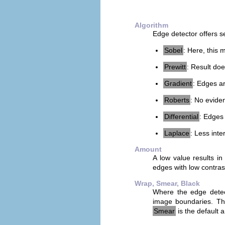
Algorithm
Edge detector offers s
Sobel
: Here, this 
Prewitt
: Result doe
Gradient
: Edges a
Roberts
: No evide
Differential
: Edges 
Laplace
: Less inte
Amount
A low value results in
edges with low contras
Wrap, Smear, Black
Where the edge detecto
image boundaries. This
Smear
is the default 