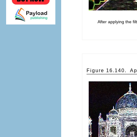
After applying the fil
Figure 16.140.
Ap