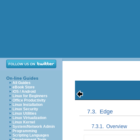
On-line Guides
All Guides
eBook Store
iOS / Android
Linux for Beginners
Office Productivity
Linux Installation
Linux Security
7.3.
Edge
Linux Utilities
Linux Virtualization
Linux Kernel
7.3.1.
Overview
System/Network Admin
Programming
Scripting Languages
Development Tools