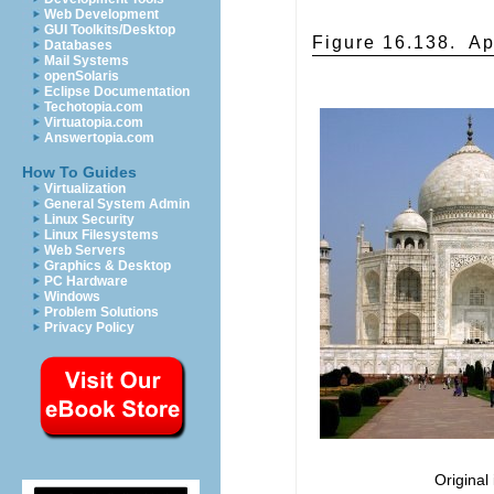
Web Development
GUI Toolkits/Desktop
Figure 16.138.
Ap
Databases
Mail Systems
openSolaris
Eclipse Documentation
Techotopia.com
Virtuatopia.com
Answertopia.com
How To Guides
Virtualization
General System Admin
Linux Security
Linux Filesystems
Web Servers
Graphics & Desktop
PC Hardware
Windows
Problem Solutions
Privacy Policy
Original