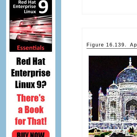
Figure 16.139.
Ap