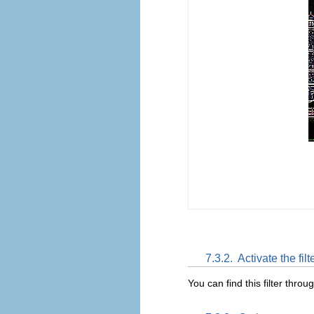
7.3.2.
Activate the filt
You can find this filter throu