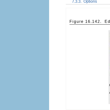
7.3.3.
Options
Figure 16.142.
Ed