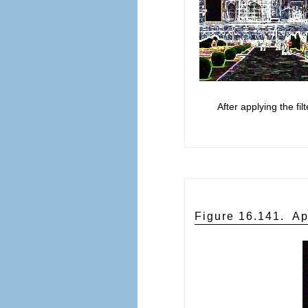
After applying the fil
Figure 16.141.
Ap